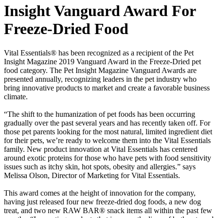
Insight Vanguard Award For
Freeze-Dried Food
Vital Essentials® has been recognized as a recipient of the Pet
Insight Magazine 2019 Vanguard Award in the Freeze-Dried pet
food category. The Pet Insight Magazine Vanguard Awards are
presented annually, recognizing leaders in the pet industry who
bring innovative products to market and create a favorable business
climate.
“The shift to the humanization of pet foods has been occurring
gradually over the past several years and has recently taken off. For
those pet parents looking for the most natural, limited ingredient diet
for their pets, we’re ready to welcome them into the Vital Essentials
family. New product innovation at Vital Essentials has centered
around exotic proteins for those who have pets with food sensitivity
issues such as itchy skin, hot spots, obesity and allergies.” says
Melissa Olson, Director of Marketing for Vital Essentials.
This award comes at the height of innovation for the company,
having just released four new freeze-dried dog foods, a new dog
treat, and two new RAW BAR® snack items all within the past few