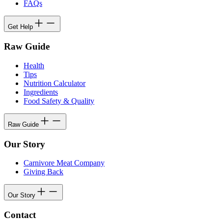
FAQs
Get Help
Raw Guide
Health
Tips
Nutrition Calculator
Ingredients
Food Safety & Quality
Raw Guide
Our Story
Carnivore Meat Company
Giving Back
Our Story
Contact