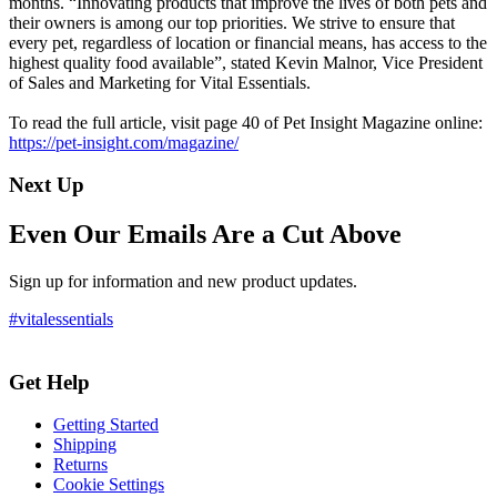
months. “Innovating products that improve the lives of both pets and
their owners is among our top priorities. We strive to ensure that
every pet, regardless of location or financial means, has access to the
highest quality food available”, stated Kevin Malnor, Vice President
of Sales and Marketing for Vital Essentials.
To read the full article, visit page 40 of Pet Insight Magazine online:
https://pet-insight.com/magazine/
Next Up
Even Our Emails Are a Cut Above
Sign up for information and new product updates.
#vitalessentials
Get Help
Getting Started
Shipping
Returns
Cookie Settings