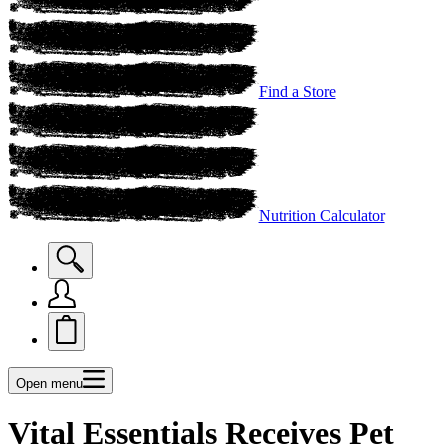
Find a Store
Nutrition Calculator
Open menu
Vital Essentials Receives Pet