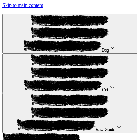
Skip to main content
Dog
Cat
Raw Guide