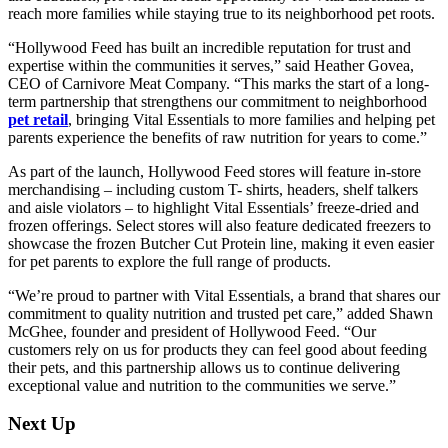
reach more families while staying true to its neighborhood pet roots.
“Hollywood Feed has built an incredible reputation for trust and
expertise within the communities it serves,” said Heather Govea,
CEO of Carnivore Meat Company. “This marks the start of a long-
term partnership that strengthens our commitment to neighborhood
pet retail
, bringing Vital Essentials to more families and helping pet
parents experience the benefits of raw nutrition for years to come.”
As part of the launch, Hollywood Feed stores will feature in-store
merchandising – including custom T- shirts, headers, shelf talkers
and aisle violators – to highlight Vital Essentials’ freeze-dried and
frozen offerings. Select stores will also feature dedicated freezers to
showcase the frozen Butcher Cut Protein line, making it even easier
for pet parents to explore the full range of products.
“We’re proud to partner with Vital Essentials, a brand that shares our
commitment to quality nutrition and trusted pet care,” added Shawn
McGhee, founder and president of Hollywood Feed. “Our
customers rely on us for products they can feel good about feeding
their pets, and this partnership allows us to continue delivering
exceptional value and nutrition to the communities we serve.”
Next Up