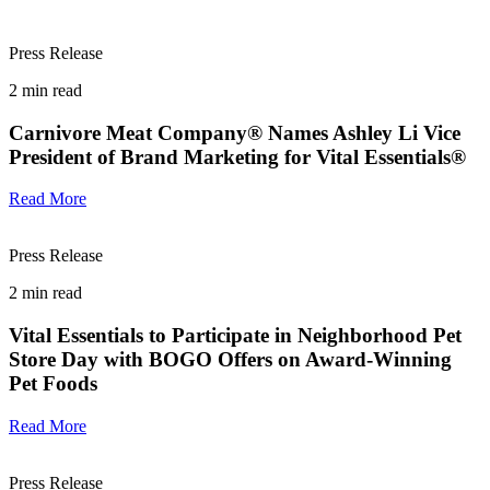
Press Release
2
min read
Carnivore Meat Company® Names Ashley Li Vice
President of Brand Marketing for Vital Essentials®
Read More
Press Release
2
min read
Vital Essentials to Participate in Neighborhood Pet
Store Day with BOGO Offers on Award-Winning
Pet Foods
Read More
Press Release