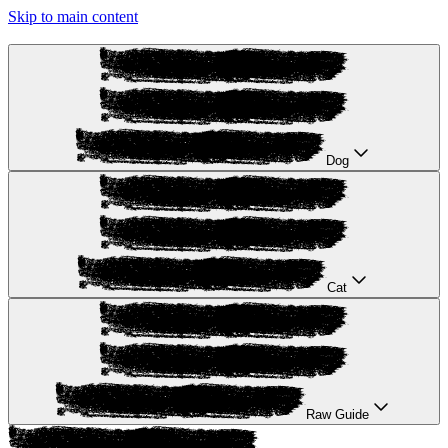
Skip to main content
Dog
Cat
Raw Guide