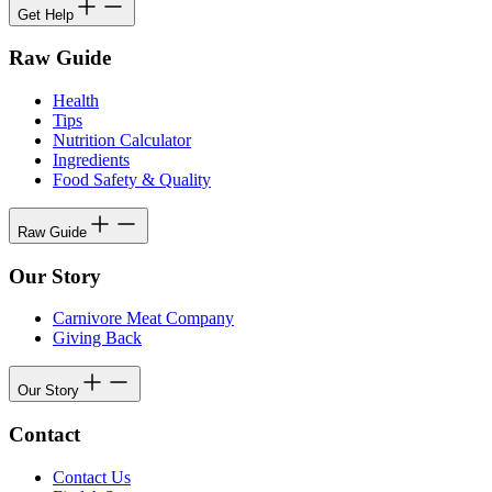
Get Help
Raw Guide
Health
Tips
Nutrition Calculator
Ingredients
Food Safety & Quality
Raw Guide
Our Story
Carnivore Meat Company
Giving Back
Our Story
Contact
Contact Us