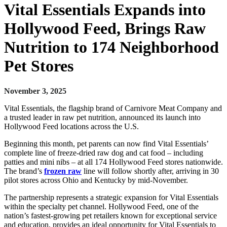
Vital Essentials Expands into
Hollywood Feed, Brings Raw
Nutrition to 174 Neighborhood
Pet Stores
November 3, 2025
Vital Essentials, the flagship brand of Carnivore Meat Company and
a trusted leader in raw pet nutrition, announced its launch into
Hollywood Feed locations across the U.S.
Beginning this month, pet parents can now find Vital Essentials’
complete line of freeze-dried raw dog and cat food – including
patties and mini nibs – at all 174 Hollywood Feed stores nationwide.
The brand’s
frozen raw
line will follow shortly after, arriving in 30
pilot stores across Ohio and Kentucky by mid-November.
The partnership represents a strategic expansion for Vital Essentials
within the specialty pet channel. Hollywood Feed, one of the
nation’s fastest-growing pet retailers known for exceptional service
and education, provides an ideal opportunity for Vital Essentials to