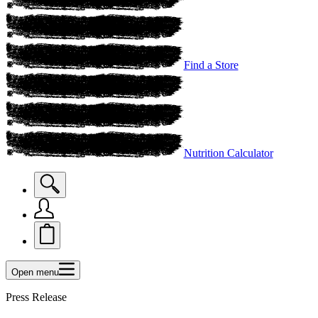
Find a Store
Nutrition Calculator
Open menu
Press Release