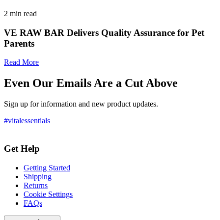
2
min read
VE RAW BAR Delivers Quality Assurance for Pet
Parents
Read More
Even Our Emails Are a Cut Above
Sign up for information and new product updates.
#vitalessentials
Get Help
Getting Started
Shipping
Returns
Cookie Settings
FAQs