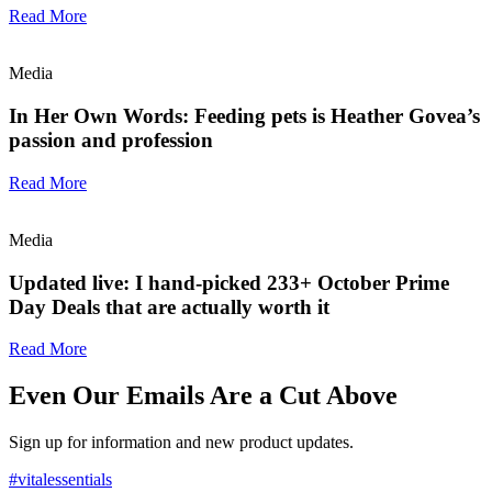
Read More
Media
In Her Own Words: Feeding pets is Heather Govea’s
passion and profession
Read More
Media
Updated live: I hand-picked 233+ October Prime
Day Deals that are actually worth it
Read More
Even Our Emails Are a Cut Above
Sign up for information and new product updates.
#vitalessentials