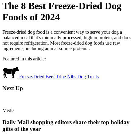
The 8 Best Freeze-Dried Dog
Foods of 2024
Freeze-dried dog food is a convenient way to serve your dog a
balanced meal that’s minimally processed, high in protein, and does
not require refrigeration. Most freeze-dried dog foods use raw
ingredients, including animal-source protein...
Featured in this article:
Freeze-Dried Beef Tripe Nibs Dog Treats
Next Up
Media
Daily Mail shopping editors share their top holiday
gifts of the year