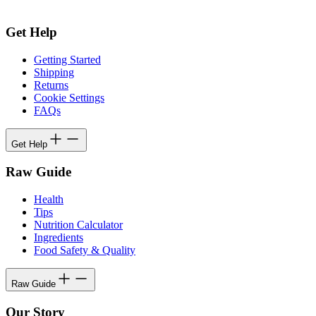
Get Help
Getting Started
Shipping
Returns
Cookie Settings
FAQs
Get Help
Raw Guide
Health
Tips
Nutrition Calculator
Ingredients
Food Safety & Quality
Raw Guide
Our Story