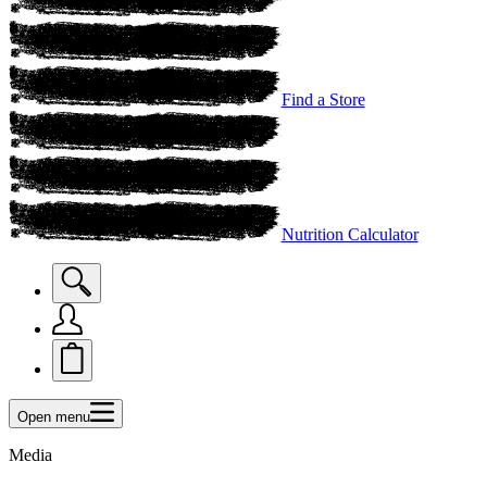
Find a Store
Nutrition Calculator
Open menu
Media