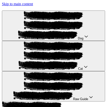
Skip to main content
Dog
Cat
Raw Guide