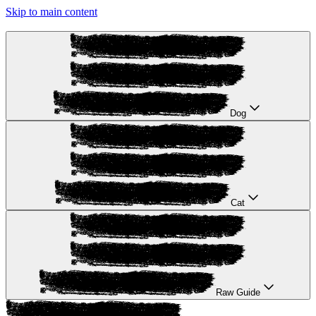
Skip to main content
Dog
Cat
Raw Guide