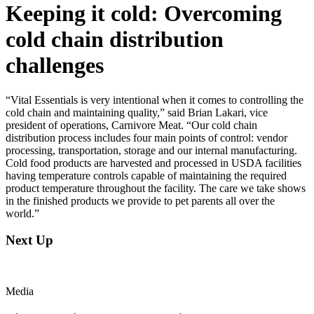
Keeping it cold: Overcoming
cold chain distribution
challenges
“Vital Essentials is very intentional when it comes to controlling the
cold chain and maintaining quality,” said Brian Lakari, vice
president of operations, Carnivore Meat. “Our cold chain
distribution process includes four main points of control: vendor
processing, transportation, storage and our internal manufacturing.
Cold food products are harvested and processed in USDA facilities
having temperature controls capable of maintaining the required
product temperature throughout the facility. The care we take shows
in the finished products we provide to pet parents all over the
world.”
Next Up
Media