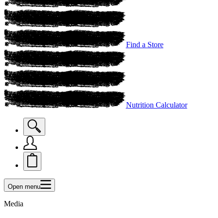
Find a Store
Nutrition Calculator
Open menu
Media