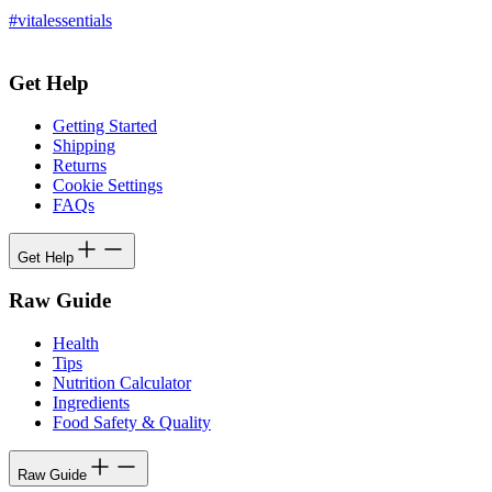
#vitalessentials
Get Help
Getting Started
Shipping
Returns
Cookie Settings
FAQs
Get Help
Raw Guide
Health
Tips
Nutrition Calculator
Ingredients
Food Safety & Quality
Raw Guide