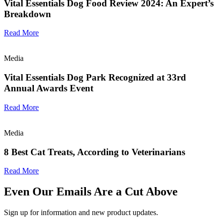
Vital Essentials Dog Food Review 2024: An Expert’s
Breakdown
Read More
Media
Vital Essentials Dog Park Recognized at 33rd
Annual Awards Event
Read More
Media
8 Best Cat Treats, According to Veterinarians
Read More
Even Our Emails Are a Cut Above
Sign up for information and new product updates.