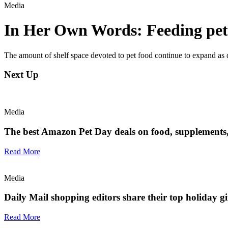
Media
In Her Own Words: Feeding pets
The amount of shelf space devoted to pet food continue to expand as d
Next Up
Media
The best Amazon Pet Day deals on food, supplements, t
Read More
Media
Daily Mail shopping editors share their top holiday gif
Read More