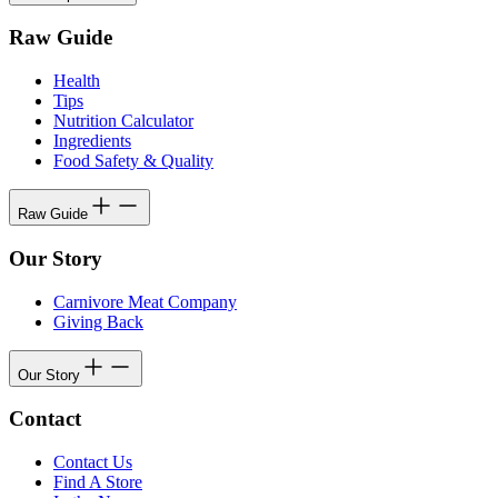
Raw Guide
Health
Tips
Nutrition Calculator
Ingredients
Food Safety & Quality
Raw Guide
Our Story
Carnivore Meat Company
Giving Back
Our Story
Contact
Contact Us
Find A Store