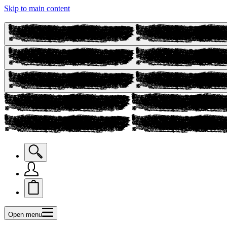
Skip to main content
Open menu