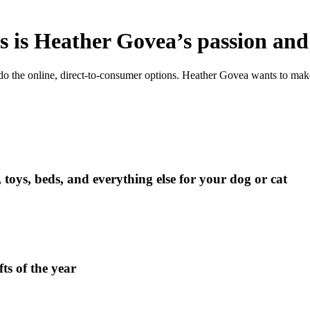
 is Heather Govea’s passion and
o the online, direct-to-consumer options. Heather Govea wants to make 
oys, beds, and everything else for your dog or cat
ts of the year