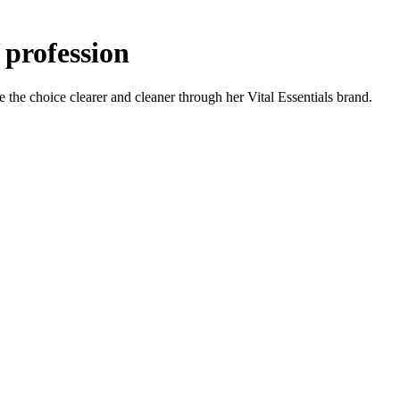
 profession
the choice clearer and cleaner through her Vital Essentials brand.