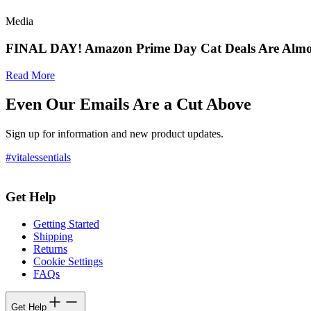
Media
FINAL DAY! Amazon Prime Day Cat Deals Are Almo
Read More
Even Our Emails Are a Cut Above
Sign up for information and new product updates.
#vitalessentials
Get Help
Getting Started
Shipping
Returns
Cookie Settings
FAQs
Get Help