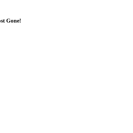
st Gone!