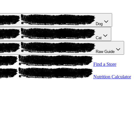
Dog
Cat
Raw Guide
Find a Store
Nutrition Calculator