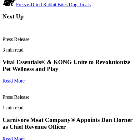
Freeze-Dried Rabbit Bites Dog Treats
Next Up
Press Release
3
min read
Vital Essentials® & KONG Unite to Revolutionize
Pet Wellness and Play
Read More
Press Release
1
min read
Carnivore Meat Company® Appoints Dan Horner
as Chief Revenue Officer
Read More