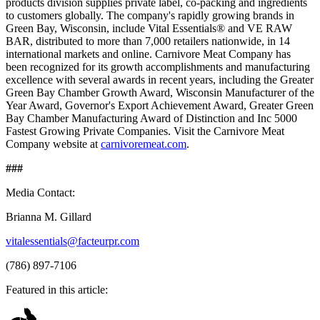
products division supplies private label, co-packing and ingredients
to customers globally. The company's rapidly growing brands in
Green Bay, Wisconsin, include Vital Essentials® and VE RAW
BAR, distributed to more than 7,000 retailers nationwide, in 14
international markets and online. Carnivore Meat Company has
been recognized for its growth accomplishments and manufacturing
excellence with several awards in recent years, including the Greater
Green Bay Chamber Growth Award, Wisconsin Manufacturer of the
Year Award, Governor's Export Achievement Award, Greater Green
Bay Chamber Manufacturing Award of Distinction and Inc 5000
Fastest Growing Private Companies. Visit the Carnivore Meat
Company website at
carnivoremeat.com
.
###
Media Contact:
Brianna M. Gillard
vitalessentials@facteurpr.com
(786) 897-7106
Featured in this article: