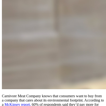
Carnivore Meat Company knows that consumers want to buy from
a company that cares about its environmental footprint. According to
a
McKinsey report,
60% of respondents said they’d pay more for