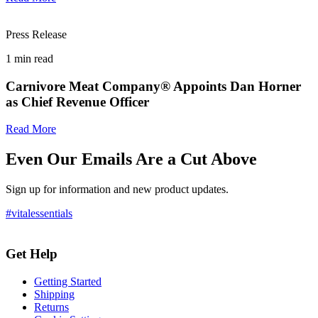
Press Release
1
min read
Carnivore Meat Company® Appoints Dan Horner
as Chief Revenue Officer
Read More
Even Our Emails Are a Cut Above
Sign up for information and new product updates.
#vitalessentials
Get Help
Getting Started
Shipping
Returns