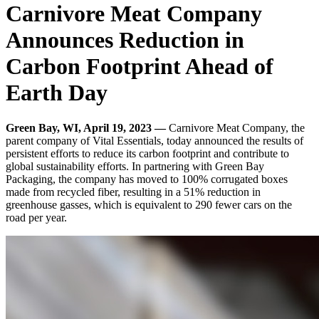
Carnivore Meat Company
Announces Reduction in
Carbon Footprint Ahead of
Earth Day
Green Bay, WI, April 19, 2023 —
Carnivore Meat Company, the
parent company of Vital Essentials, today announced the results of
persistent efforts to reduce its carbon footprint and contribute to
global sustainability efforts. In partnering with Green Bay
Packaging, the company has moved to 100% corrugated boxes
made from recycled fiber, resulting in a 51% reduction in
greenhouse gasses, which is equivalent to 290 fewer cars on the
road per year.