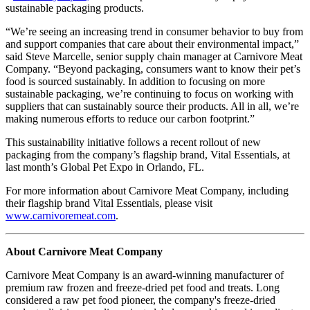
sustainable packaging products.
“We’re seeing an increasing trend in consumer behavior to buy from
and support companies that care about their environmental impact,”
said Steve Marcelle, senior supply chain manager at Carnivore Meat
Company. “Beyond packaging, consumers want to know their pet’s
food is sourced sustainably. In addition to focusing on more
sustainable packaging, we’re continuing to focus on working with
suppliers that can sustainably source their products. All in all, we’re
making numerous efforts to reduce our carbon footprint.”
This sustainability initiative follows a recent rollout of new
packaging from the company’s flagship brand, Vital Essentials, at
last month’s Global Pet Expo in Orlando, FL.
For more information about Carnivore Meat Company, including
their flagship brand Vital Essentials, please visit
www.carnivoremeat.com
.
About Carnivore Meat Company
Carnivore Meat Company is an award-winning manufacturer of
premium raw frozen and freeze-dried pet food and treats. Long
considered a raw pet food pioneer, the company's freeze-dried