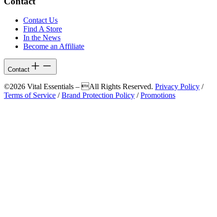
Contact
Contact Us
Find A Store
In the News
Become an Affiliate
Contact
©2026 Vital Essentials – All Rights Reserved.
Privacy Policy
/
Terms of Service
/
Brand Protection Policy
/
Promotions