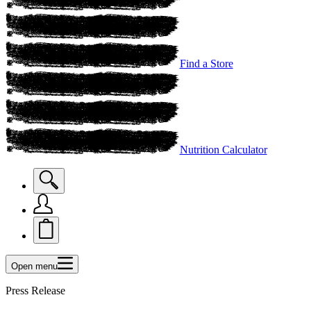
Find a Store
Nutrition Calculator
Open menu
Press Release