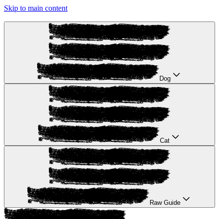
Skip to main content
Dog
Cat
Raw Guide