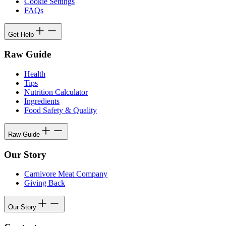
Cookie Settings
FAQs
Get Help
Raw Guide
Health
Tips
Nutrition Calculator
Ingredients
Food Safety & Quality
Raw Guide
Our Story
Carnivore Meat Company
Giving Back
Our Story