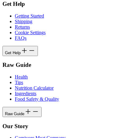
Get Help
Getting Started
Shipping
Returns
Cookie Settings
FAQs
Get Help
Raw Guide
Health
Tips
Nutrition Calculator
Ingredients
Food Safety & Quality
Raw Guide
Our Story
Carnivore Meat Company