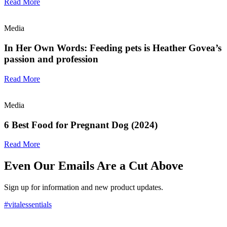
Read More
Media
In Her Own Words: Feeding pets is Heather Govea’s
passion and profession
Read More
Media
6 Best Food for Pregnant Dog (2024)
Read More
Even Our Emails Are a Cut Above
Sign up for information and new product updates.
#vitalessentials