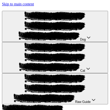
Skip to main content
Dog
Cat
Raw Guide