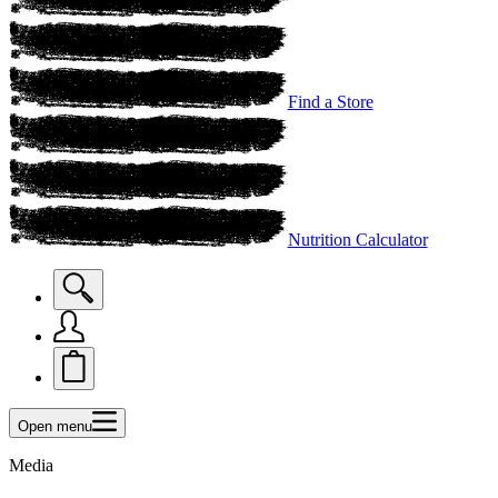
Find a Store
Nutrition Calculator
Open menu
Media