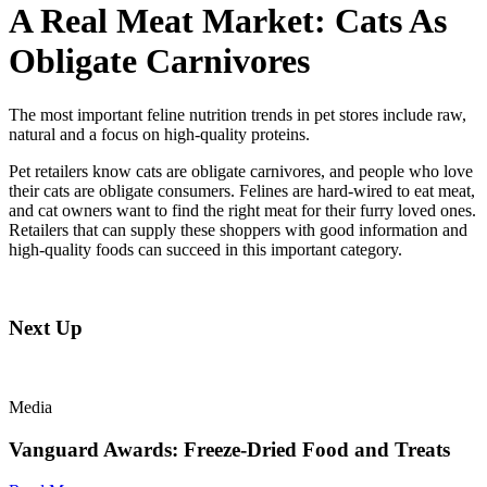
A Real Meat Market: Cats As
Obligate Carnivores
The most important feline nutrition trends in pet stores include raw,
natural and a focus on high-quality proteins.
Pet retailers know cats are obligate carnivores, and people who love
their cats are obligate consumers. Felines are hard-wired to eat meat,
and cat owners want to find the right meat for their furry loved ones.
Retailers that can supply these shoppers with good information and
high-quality foods can succeed in this important category.
Next Up
Media
Vanguard Awards: Freeze-Dried Food and Treats