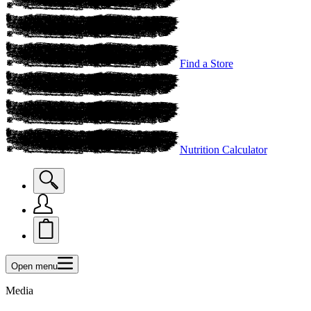
Find a Store
Nutrition Calculator
Open menu
Media