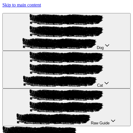
Skip to main content
Dog
Cat
Raw Guide