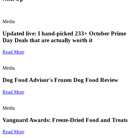
Media
Updated live: I hand-picked 233+ October Prime
Day Deals that are actually worth it
Read More
Media
Dog Food Advisor's Frozen Dog Food Review
Read More
Media
Vanguard Awards: Freeze-Dried Food and Treats
Read More