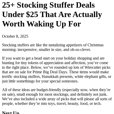
25+ Stocking Stuffer Deals
Under $25 That Are Actually
Worth Waking Up For
October 8, 2025
Stocking stuffers are like the tantalizing appetizers of Christmas
morning: inexpensive, smaller in size, and oh-so-clever.
If you want to get a head start on your holiday shopping and are
hunting for tiny tokens of appreciation and affection, you’ve come
to the right place. Below, we’ve rounded up lots of Wirecutter picks
that are on sale for Prime Big Deal Days. These items would make
terrific stocking stuffers, Hanukkah presents, white elephant gifts, or
just little somethings for your special someones.
All of these ideas are budget-friendly (especially now, when they’re
on sale), small enough for most stockings, and definitely not junk.
We’ve also included a wide array of picks that will please all sorts of
people, whether they’re into toys, travel, beauty, food, or tech.
Next Up