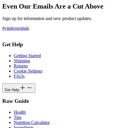
Even Our Emails Are a Cut Above
Sign up for information and new product updates.
#vitalessentials
Get Help
Getting Started
Shipping
Returns
Cookie Settings
FAQs
Get Help
Raw Guide
Health
Tips
Nutrition Calculator
Ingredients