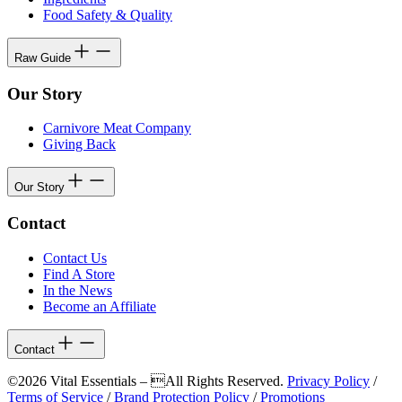
Food Safety & Quality
Raw Guide
Our Story
Carnivore Meat Company
Giving Back
Our Story
Contact
Contact Us
Find A Store
In the News
Become an Affiliate
Contact
©2026 Vital Essentials – All Rights Reserved.
Privacy Policy
/
Terms of Service
/
Brand Protection Policy
/
Promotions