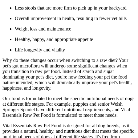
Less stools that are more firm to pick up in your backyard
Overall improvement in health, resulting in fewer vet bills
Weight loss and maintenance
Healthy, happy, and appropriate appetite
Life longevity and vitality
Why do these changes occur when switching to a raw diet? Your
pet's gut microflora will undergo some significant changes when
you transition to raw pet food. Instead of starch and sugar
dominating your pet's diet, you're now feeding your pet the food
nature intended, which will dramatically improve your pet's health,
happiness, and longevity.
Our food is formulated to meet the specific nutritional needs of dogs
at different life stages. For example, puppies and senior Welsh
Springer Spaniel have different nutritional requirements, and Vital
Essentials Raw Pet Food is formulated to meet those needs.
Vital Essentials Raw Pet Food is designed for all dog breeds, as it
provides a natural, healthy, and nutritious diet that meets the specific
nutritional needs of dogs at different life stages. It's free from