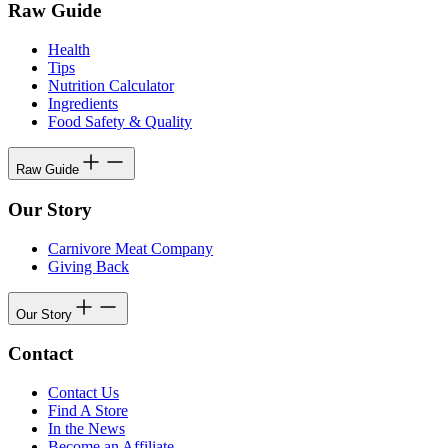
Raw Guide
Health
Tips
Nutrition Calculator
Ingredients
Food Safety & Quality
Raw Guide
Our Story
Carnivore Meat Company
Giving Back
Our Story
Contact
Contact Us
Find A Store
In the News
Become an Affiliate