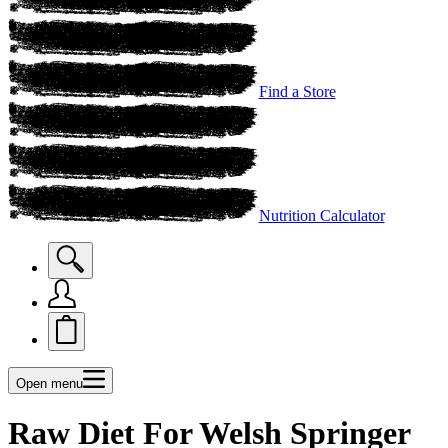
Find a Store
Nutrition Calculator
Open menu
Raw Diet For Welsh Springer