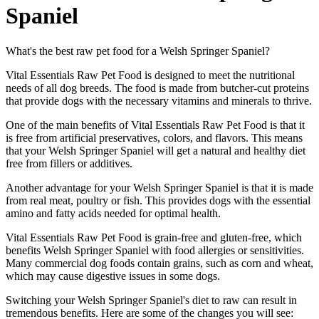
Spaniel
What's the best raw pet food for a Welsh Springer Spaniel?
Vital Essentials Raw Pet Food is designed to meet the nutritional
needs of all dog breeds. The food is made from butcher-cut proteins
that provide dogs with the necessary vitamins and minerals to thrive.
One of the main benefits of Vital Essentials Raw Pet Food is that it
is free from artificial preservatives, colors, and flavors. This means
that your Welsh Springer Spaniel will get a natural and healthy diet
free from fillers or additives.
Another advantage for your Welsh Springer Spaniel is that it is made
from real meat, poultry or fish. This provides dogs with the essential
amino and fatty acids needed for optimal health.
Vital Essentials Raw Pet Food is grain-free and gluten-free, which
benefits Welsh Springer Spaniel with food allergies or sensitivities.
Many commercial dog foods contain grains, such as corn and wheat,
which may cause digestive issues in some dogs.
Switching your Welsh Springer Spaniel's diet to raw can result in
tremendous benefits. Here are some of the changes you will see: