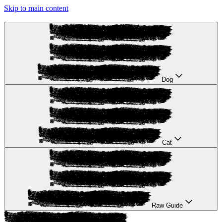
Skip to main content
Dog
Cat
Raw Guide