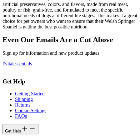
artificial preservatives, colors, and flavors, made from real meat,
poultry or fish, grain-free, and formulated to meet the specific
nutritional needs of dogs at different life stages. This makes it a great
choice for pet owners who want to ensure that their Welsh Springer
Spaniel is getting the best possible nutrition.
Even Our Emails Are a Cut Above
Sign up for information and new product updates.
#vitalessentials
Get Help
Getting Started
Shipping
Returns
Cookie Settings
FAQs
Get Help