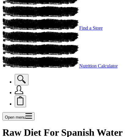
Find a Store
Nutrition Calculator
Open menu
Raw Diet For Spanish Water