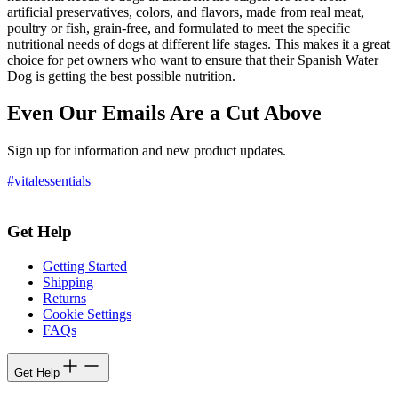
artificial preservatives, colors, and flavors, made from real meat,
poultry or fish, grain-free, and formulated to meet the specific
nutritional needs of dogs at different life stages. This makes it a great
choice for pet owners who want to ensure that their Spanish Water
Dog is getting the best possible nutrition.
Even Our Emails Are a Cut Above
Sign up for information and new product updates.
#vitalessentials
Get Help
Getting Started
Shipping
Returns
Cookie Settings
FAQs
Get Help