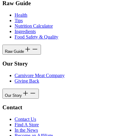
Raw Guide
Health
Tips
Nutrition Calculator
Ingredients
Food Safety & Quality
Raw Guide
Our Story
Carnivore Meat Company
Giving Back
Our Story
Contact
Contact Us
Find A Store
In the News
Become an Affiliate