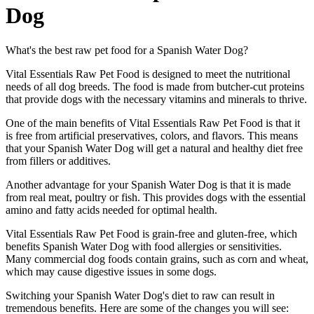
Dog
What's the best raw pet food for a Spanish Water Dog?
Vital Essentials Raw Pet Food is designed to meet the nutritional
needs of all dog breeds. The food is made from butcher-cut proteins
that provide dogs with the necessary vitamins and minerals to thrive.
One of the main benefits of Vital Essentials Raw Pet Food is that it
is free from artificial preservatives, colors, and flavors. This means
that your Spanish Water Dog will get a natural and healthy diet free
from fillers or additives.
Another advantage for your Spanish Water Dog is that it is made
from real meat, poultry or fish. This provides dogs with the essential
amino and fatty acids needed for optimal health.
Vital Essentials Raw Pet Food is grain-free and gluten-free, which
benefits Spanish Water Dog with food allergies or sensitivities.
Many commercial dog foods contain grains, such as corn and wheat,
which may cause digestive issues in some dogs.
Switching your Spanish Water Dog's diet to raw can result in
tremendous benefits. Here are some of the changes you will see: