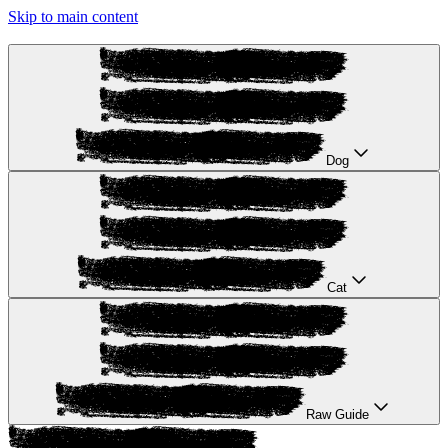
Skip to main content
Dog
Cat
Raw Guide