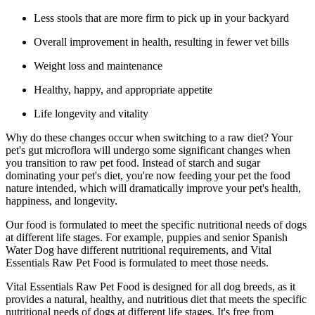
Less stools that are more firm to pick up in your backyard
Overall improvement in health, resulting in fewer vet bills
Weight loss and maintenance
Healthy, happy, and appropriate appetite
Life longevity and vitality
Why do these changes occur when switching to a raw diet? Your
pet's gut microflora will undergo some significant changes when
you transition to raw pet food. Instead of starch and sugar
dominating your pet's diet, you're now feeding your pet the food
nature intended, which will dramatically improve your pet's health,
happiness, and longevity.
Our food is formulated to meet the specific nutritional needs of dogs
at different life stages. For example, puppies and senior Spanish
Water Dog have different nutritional requirements, and Vital
Essentials Raw Pet Food is formulated to meet those needs.
Vital Essentials Raw Pet Food is designed for all dog breeds, as it
provides a natural, healthy, and nutritious diet that meets the specific
nutritional needs of dogs at different life stages. It's free from