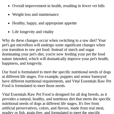
Overall improvement in health, resulting in fewer vet bills
Weight loss and maintenance
Healthy, happy, and appropriate appetite
Life longevity and vitality
Why do these changes occur when switching to a raw diet? Your
pet's gut microflora will undergo some significant changes when
you transition to raw pet food. Instead of starch and sugar
dominating your pet's diet, you're now feeding your pet the food
nature intended, which will dramatically improve your pet's health,
happiness, and longevity.
Our food is formulated to meet the specific nutritional needs of dogs
at different life stages. For example, puppies and senior Samoyed
have different nutritional requirements, and Vital Essentials Raw Pet
Food is formulated to meet those needs.
Vital Essentials Raw Pet Food is designed for all dog breeds, as it
provides a natural, healthy, and nutritious diet that meets the specific
nutritional needs of dogs at different life stages. It's free from
artificial preservatives, colors, and flavors, made from real meat,
poultry or fish, grain-free, and formulated to meet the specific