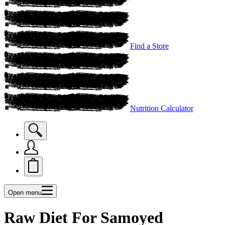
Find a Store
Nutrition Calculator
Open menu
Raw Diet For Samoyed