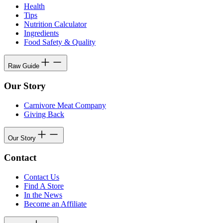
Health
Tips
Nutrition Calculator
Ingredients
Food Safety & Quality
Raw Guide
Our Story
Carnivore Meat Company
Giving Back
Our Story
Contact
Contact Us
Find A Store
In the News
Become an Affiliate