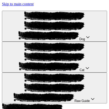
Skip to main content
Dog
Cat
Raw Guide