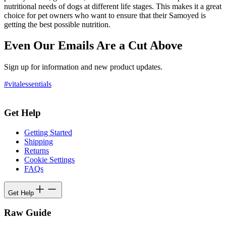
nutritional needs of dogs at different life stages. This makes it a great
choice for pet owners who want to ensure that their Samoyed is
getting the best possible nutrition.
Even Our Emails Are a Cut Above
Sign up for information and new product updates.
#vitalessentials
Get Help
Getting Started
Shipping
Returns
Cookie Settings
FAQs
Get Help
Raw Guide