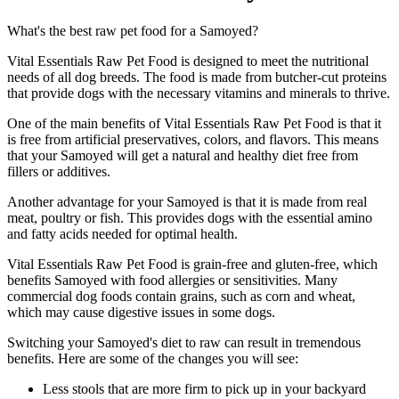
What's the best raw pet food for a Samoyed?
Vital Essentials Raw Pet Food is designed to meet the nutritional
needs of all dog breeds. The food is made from butcher-cut proteins
that provide dogs with the necessary vitamins and minerals to thrive.
One of the main benefits of Vital Essentials Raw Pet Food is that it
is free from artificial preservatives, colors, and flavors. This means
that your Samoyed will get a natural and healthy diet free from
fillers or additives.
Another advantage for your Samoyed is that it is made from real
meat, poultry or fish. This provides dogs with the essential amino
and fatty acids needed for optimal health.
Vital Essentials Raw Pet Food is grain-free and gluten-free, which
benefits Samoyed with food allergies or sensitivities. Many
commercial dog foods contain grains, such as corn and wheat,
which may cause digestive issues in some dogs.
Switching your Samoyed's diet to raw can result in tremendous
benefits. Here are some of the changes you will see:
Less stools that are more firm to pick up in your backyard