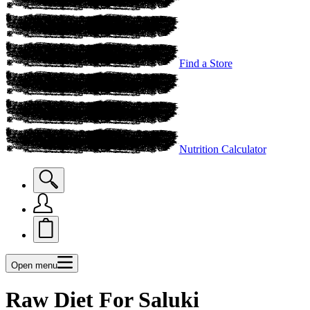
Find a Store
Nutrition Calculator
Open menu
Raw Diet For Saluki