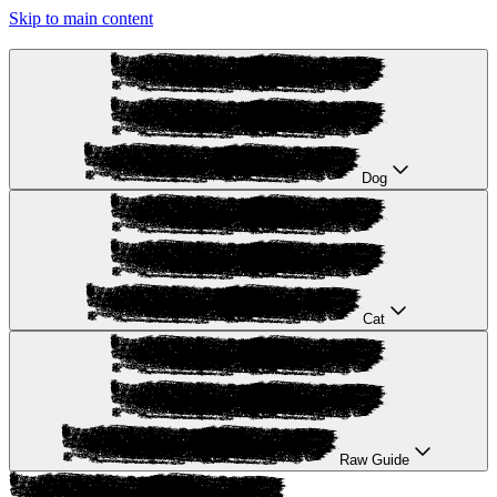
Skip to main content
Dog
Cat
Raw Guide