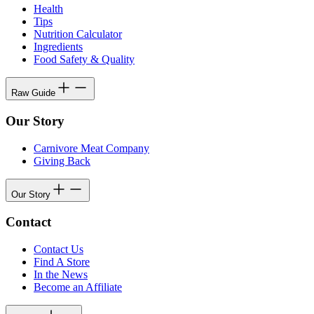
Health
Tips
Nutrition Calculator
Ingredients
Food Safety & Quality
Raw Guide
Our Story
Carnivore Meat Company
Giving Back
Our Story
Contact
Contact Us
Find A Store
In the News
Become an Affiliate