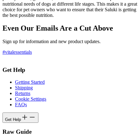
nutritional needs of dogs at different life stages. This makes it a great
choice for pet owners who want to ensure that their Saluki is getting
the best possible nutrition.
Even Our Emails Are a Cut Above
Sign up for information and new product updates.
#vitalessentials
Get Help
Getting Started
Shipping
Returns
Cookie Settings
FAQs
Get Help
Raw Guide