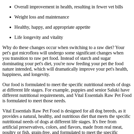
Overall improvement in health, resulting in fewer vet bills
Weight loss and maintenance
Healthy, happy, and appropriate appetite
Life longevity and vitality
Why do these changes occur when switching to a raw diet? Your
pet's gut microflora will undergo some significant changes when
you transition to raw pet food. Instead of starch and sugar
dominating your pet's diet, you're now feeding your pet the food
nature intended, which will dramatically improve your pet's health,
happiness, and longevity.
Our food is formulated to meet the specific nutritional needs of dogs
at different life stages. For example, puppies and senior Saluki have
different nutritional requirements, and Vital Essentials Raw Pet Food
is formulated to meet those needs.
Vital Essentials Raw Pet Food is designed for all dog breeds, as it
provides a natural, healthy, and nutritious diet that meets the specific
nutritional needs of dogs at different life stages. It's free from
artificial preservatives, colors, and flavors, made from real meat,
poultry or fish, grain-free, and formulated to meet the specific