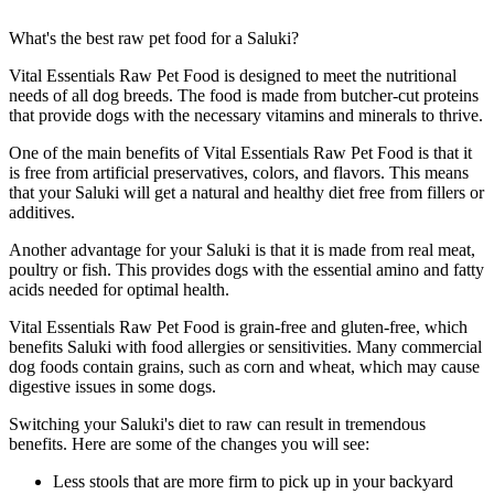
What's the best raw pet food for a Saluki?
Vital Essentials Raw Pet Food is designed to meet the nutritional
needs of all dog breeds. The food is made from butcher-cut proteins
that provide dogs with the necessary vitamins and minerals to thrive.
One of the main benefits of Vital Essentials Raw Pet Food is that it
is free from artificial preservatives, colors, and flavors. This means
that your Saluki will get a natural and healthy diet free from fillers or
additives.
Another advantage for your Saluki is that it is made from real meat,
poultry or fish. This provides dogs with the essential amino and fatty
acids needed for optimal health.
Vital Essentials Raw Pet Food is grain-free and gluten-free, which
benefits Saluki with food allergies or sensitivities. Many commercial
dog foods contain grains, such as corn and wheat, which may cause
digestive issues in some dogs.
Switching your Saluki's diet to raw can result in tremendous
benefits. Here are some of the changes you will see:
Less stools that are more firm to pick up in your backyard