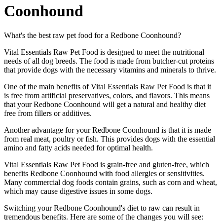
Coonhound
What's the best raw pet food for a Redbone Coonhound?
Vital Essentials Raw Pet Food is designed to meet the nutritional
needs of all dog breeds. The food is made from butcher-cut proteins
that provide dogs with the necessary vitamins and minerals to thrive.
One of the main benefits of Vital Essentials Raw Pet Food is that it
is free from artificial preservatives, colors, and flavors. This means
that your Redbone Coonhound will get a natural and healthy diet
free from fillers or additives.
Another advantage for your Redbone Coonhound is that it is made
from real meat, poultry or fish. This provides dogs with the essential
amino and fatty acids needed for optimal health.
Vital Essentials Raw Pet Food is grain-free and gluten-free, which
benefits Redbone Coonhound with food allergies or sensitivities.
Many commercial dog foods contain grains, such as corn and wheat,
which may cause digestive issues in some dogs.
Switching your Redbone Coonhound's diet to raw can result in
tremendous benefits. Here are some of the changes you will see: