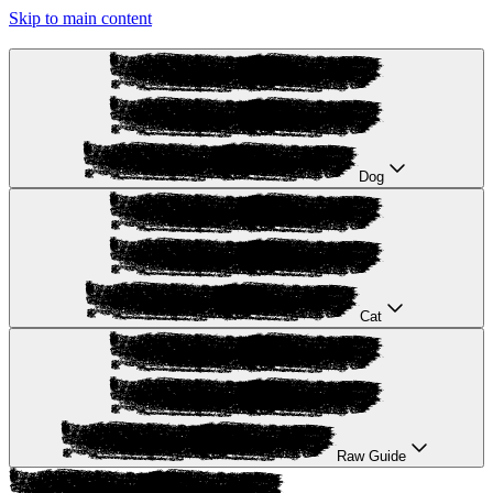
Skip to main content
Dog
Cat
Raw Guide