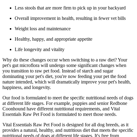
Less stools that are more firm to pick up in your backyard
Overall improvement in health, resulting in fewer vet bills
Weight loss and maintenance
Healthy, happy, and appropriate appetite
Life longevity and vitality
Why do these changes occur when switching to a raw diet? Your
pet's gut microflora will undergo some significant changes when
you transition to raw pet food. Instead of starch and sugar
dominating your pet's diet, you're now feeding your pet the food
nature intended, which will dramatically improve your pet's health,
happiness, and longevity.
Our food is formulated to meet the specific nutritional needs of dogs
at different life stages. For example, puppies and senior Redbone
Coonhound have different nutritional requirements, and Vital
Essentials Raw Pet Food is formulated to meet those needs.
Vital Essentials Raw Pet Food is designed for all dog breeds, as it
provides a natural, healthy, and nutritious diet that meets the specific
nutritional needs of dogs at different life stages. It's free from