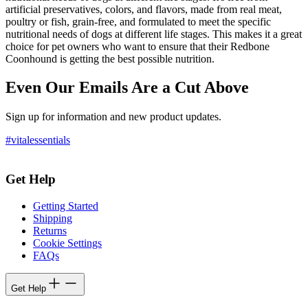
artificial preservatives, colors, and flavors, made from real meat,
poultry or fish, grain-free, and formulated to meet the specific
nutritional needs of dogs at different life stages. This makes it a great
choice for pet owners who want to ensure that their Redbone
Coonhound is getting the best possible nutrition.
Even Our Emails Are a Cut Above
Sign up for information and new product updates.
#vitalessentials
Get Help
Getting Started
Shipping
Returns
Cookie Settings
FAQs
Get Help