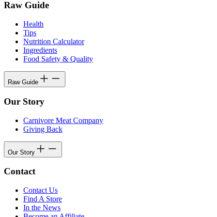
Raw Guide
Health
Tips
Nutrition Calculator
Ingredients
Food Safety & Quality
Raw Guide
Our Story
Carnivore Meat Company
Giving Back
Our Story
Contact
Contact Us
Find A Store
In the News
Become an Affiliate