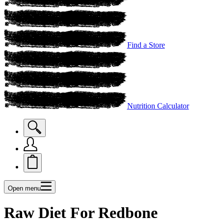
Find a Store
Nutrition Calculator
Open menu
Raw Diet For Redbone