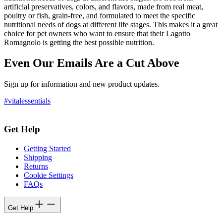
artificial preservatives, colors, and flavors, made from real meat,
poultry or fish, grain-free, and formulated to meet the specific
nutritional needs of dogs at different life stages. This makes it a great
choice for pet owners who want to ensure that their Lagotto
Romagnolo is getting the best possible nutrition.
Even Our Emails Are a Cut Above
Sign up for information and new product updates.
#vitalessentials
Get Help
Getting Started
Shipping
Returns
Cookie Settings
FAQs
Get Help