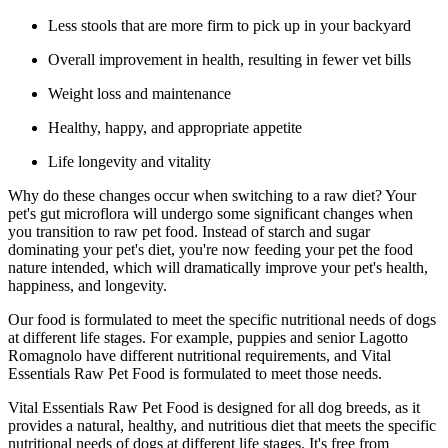
Less stools that are more firm to pick up in your backyard
Overall improvement in health, resulting in fewer vet bills
Weight loss and maintenance
Healthy, happy, and appropriate appetite
Life longevity and vitality
Why do these changes occur when switching to a raw diet? Your
pet's gut microflora will undergo some significant changes when
you transition to raw pet food. Instead of starch and sugar
dominating your pet's diet, you're now feeding your pet the food
nature intended, which will dramatically improve your pet's health,
happiness, and longevity.
Our food is formulated to meet the specific nutritional needs of dogs
at different life stages. For example, puppies and senior Lagotto
Romagnolo have different nutritional requirements, and Vital
Essentials Raw Pet Food is formulated to meet those needs.
Vital Essentials Raw Pet Food is designed for all dog breeds, as it
provides a natural, healthy, and nutritious diet that meets the specific
nutritional needs of dogs at different life stages. It's free from