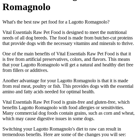
Romagnolo
What's the best raw pet food for a Lagotto Romagnolo?
Vital Essentials Raw Pet Food is designed to meet the nutritional
needs of all dog breeds. The food is made from butcher-cut proteins
that provide dogs with the necessary vitamins and minerals to thrive.
One of the main benefits of Vital Essentials Raw Pet Food is that it
is free from artificial preservatives, colors, and flavors. This means
that your Lagotto Romagnolo will get a natural and healthy diet free
from fillers or additives.
Another advantage for your Lagotto Romagnolo is that it is made
from real meat, poultry or fish. This provides dogs with the essential
amino and fatty acids needed for optimal health.
Vital Essentials Raw Pet Food is grain-free and gluten-free, which
benefits Lagotto Romagnolo with food allergies or sensitivities.
Many commercial dog foods contain grains, such as corn and wheat,
which may cause digestive issues in some dogs.
Switching your Lagotto Romagnolo's diet to raw can result in
tremendous benefits. Here are some of the changes you will see: