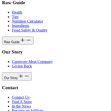
Raw Guide
Health
Tips
Nutrition Calculator
Ingredients
Food Safety & Quality
Raw Guide
Our Story
Carnivore Meat Company
Giving Back
Our Story
Contact
Contact Us
Find A Store
In the News
Become an Affiliate