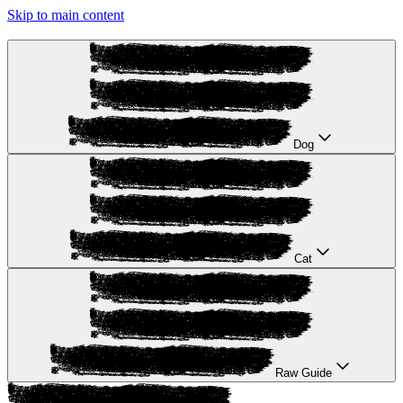
Skip to main content
Dog
Cat
Raw Guide