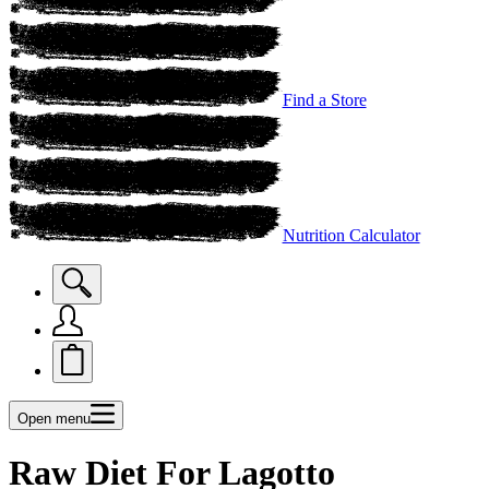
Find a Store
Nutrition Calculator
Open menu
Raw Diet For Lagotto