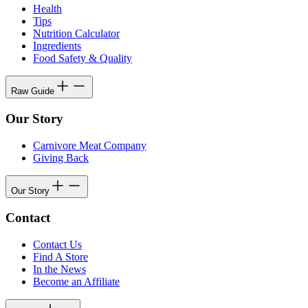
Health
Tips
Nutrition Calculator
Ingredients
Food Safety & Quality
Raw Guide
Our Story
Carnivore Meat Company
Giving Back
Our Story
Contact
Contact Us
Find A Store
In the News
Become an Affiliate