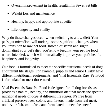
Overall improvement in health, resulting in fewer vet bills
Weight loss and maintenance
Healthy, happy, and appropriate appetite
Life longevity and vitality
Why do these changes occur when switching to a raw diet? Your
pet's gut microflora will undergo some significant changes when
you transition to raw pet food. Instead of starch and sugar
dominating your pet's diet, you're now feeding your pet the food
nature intended, which will dramatically improve your pet's health,
happiness, and longevity.
Our food is formulated to meet the specific nutritional needs of dogs
at different life stages. For example, puppies and senior Husky have
different nutritional requirements, and Vital Essentials Raw Pet Food
is formulated to meet those needs.
Vital Essentials Raw Pet Food is designed for all dog breeds, as it
provides a natural, healthy, and nutritious diet that meets the specific
nutritional needs of dogs at different life stages. It's free from
artificial preservatives, colors, and flavors, made from real meat,
poultry or fish, grain-free, and formulated to meet the specific