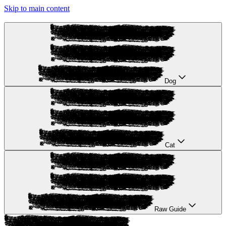
Skip to main content
Dog
Cat
Raw Guide