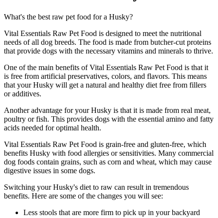
What's the best raw pet food for a Husky?
Vital Essentials Raw Pet Food is designed to meet the nutritional
needs of all dog breeds. The food is made from butcher-cut proteins
that provide dogs with the necessary vitamins and minerals to thrive.
One of the main benefits of Vital Essentials Raw Pet Food is that it
is free from artificial preservatives, colors, and flavors. This means
that your Husky will get a natural and healthy diet free from fillers
or additives.
Another advantage for your Husky is that it is made from real meat,
poultry or fish. This provides dogs with the essential amino and fatty
acids needed for optimal health.
Vital Essentials Raw Pet Food is grain-free and gluten-free, which
benefits Husky with food allergies or sensitivities. Many commercial
dog foods contain grains, such as corn and wheat, which may cause
digestive issues in some dogs.
Switching your Husky's diet to raw can result in tremendous
benefits. Here are some of the changes you will see:
Less stools that are more firm to pick up in your backyard