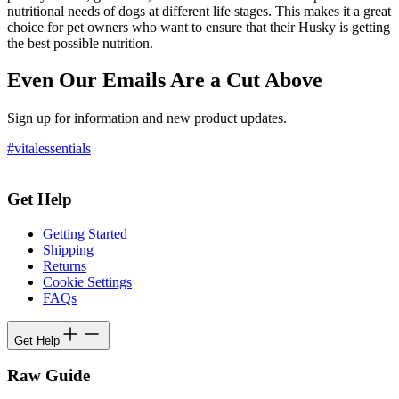
nutritional needs of dogs at different life stages. This makes it a great
choice for pet owners who want to ensure that their Husky is getting
the best possible nutrition.
Even Our Emails Are a Cut Above
Sign up for information and new product updates.
#vitalessentials
Get Help
Getting Started
Shipping
Returns
Cookie Settings
FAQs
Get Help
Raw Guide