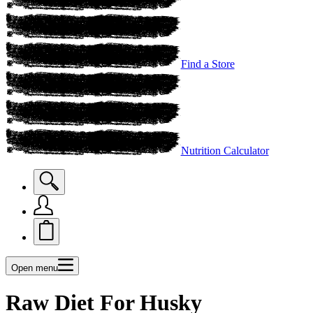
Find a Store
Nutrition Calculator
Open menu
Raw Diet For Husky