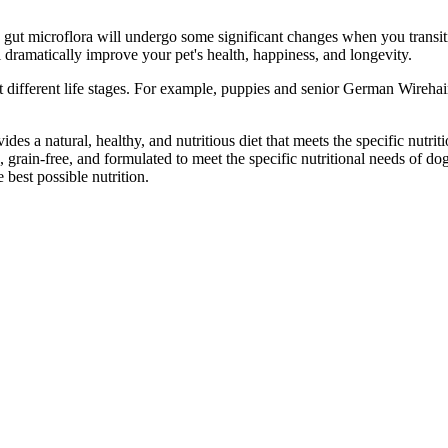
gut microflora will undergo some significant changes when you transiti
 dramatically improve your pet's health, happiness, and longevity.
at different life stages. For example, puppies and senior German Wirehair
es a natural, healthy, and nutritious diet that meets the specific nutrition
, grain-free, and formulated to meet the specific nutritional needs of dog
 best possible nutrition.