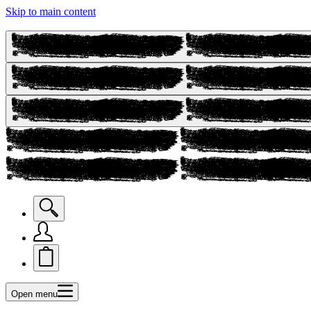
Skip to main content
Open menu