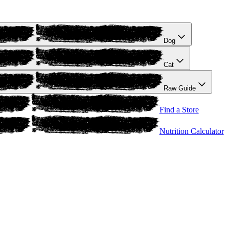
Dog
Cat
Raw Guide
Find a Store
Nutrition Calculator