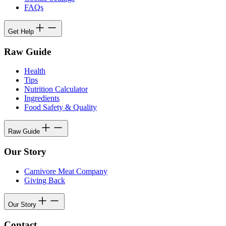
FAQs
Get Help
Raw Guide
Health
Tips
Nutrition Calculator
Ingredients
Food Safety & Quality
Raw Guide
Our Story
Carnivore Meat Company
Giving Back
Our Story
Contact