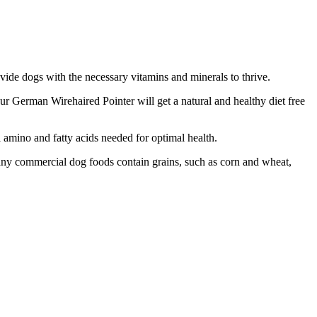
ovide dogs with the necessary vitamins and minerals to thrive.
your German Wirehaired Pointer will get a natural and healthy diet free
l amino and fatty acids needed for optimal health.
Many commercial dog foods contain grains, such as corn and wheat,