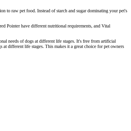
on to raw pet food. Instead of starch and sugar dominating your pet's
ed Pointer have different nutritional requirements, and Vital
al needs of dogs at different life stages. It's free from artificial
s at different life stages. This makes it a great choice for pet owners