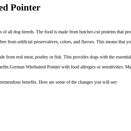
ed Pointer
s of all dog breeds. The food is made from butcher-cut proteins that pr
free from artificial preservatives, colors, and flavors. This means that 
e from real meat, poultry or fish. This provides dogs with the essentia
nefits German Wirehaired Pointer with food allergies or sensitivities. 
 tremendous benefits. Here are some of the changes you will see: