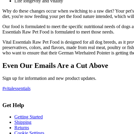
Life longevity and vitality
Why do these changes occur when switching to a raw diet? Your pet's 
diet, you're now feeding your pet the food nature intended, which will
Our food is formulated to meet the specific nutritional needs of dogs 
Essentials Raw Pet Food is formulated to meet those needs.
Vital Essentials Raw Pet Food is designed for all dog breeds, as it provid
preservatives, colors, and flavors, made from real meat, poultry or fish
who want to ensure that their German Wirehaired Pointer is getting the
Even Our Emails Are a Cut Above
Sign up for information and new product updates.
#vitalessentials
Get Help
Getting Started
Shipping
Returns
Cookie Settings