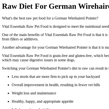
Raw Diet For German Wirehair
What's the best raw pet food for a German Wirehaired Pointer?
Vital Essentials Raw Pet Food is designed to meet the nutritional need
One of the main benefits of Vital Essentials Raw Pet Food is that it is 
from fillers or additives.
Another advantage for your German Wirehaired Pointer is that it is mad
Vital Essentials Raw Pet Food is grain-free and gluten-free, which be
which may cause digestive issues in some dogs.
Switching your German Wirehaired Pointer's diet to raw can result in
Less stools that are more firm to pick up in your backyard
Overall improvement in health, resulting in fewer vet bills
Weight loss and maintenance
Healthy, happy, and appropriate appetite