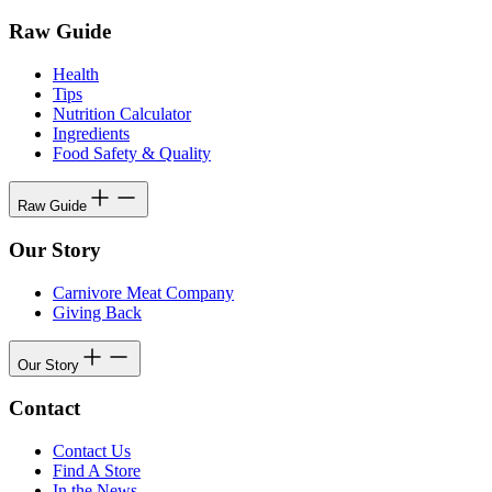
Raw Guide
Health
Tips
Nutrition Calculator
Ingredients
Food Safety & Quality
Raw Guide
Our Story
Carnivore Meat Company
Giving Back
Our Story
Contact
Contact Us
Find A Store
In the News