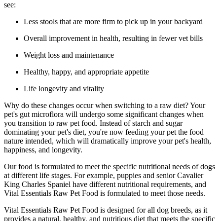
see:
Less stools that are more firm to pick up in your backyard
Overall improvement in health, resulting in fewer vet bills
Weight loss and maintenance
Healthy, happy, and appropriate appetite
Life longevity and vitality
Why do these changes occur when switching to a raw diet? Your
pet's gut microflora will undergo some significant changes when
you transition to raw pet food. Instead of starch and sugar
dominating your pet's diet, you're now feeding your pet the food
nature intended, which will dramatically improve your pet's health,
happiness, and longevity.
Our food is formulated to meet the specific nutritional needs of dogs
at different life stages. For example, puppies and senior Cavalier
King Charles Spaniel have different nutritional requirements, and
Vital Essentials Raw Pet Food is formulated to meet those needs.
Vital Essentials Raw Pet Food is designed for all dog breeds, as it
provides a natural, healthy, and nutritious diet that meets the specific