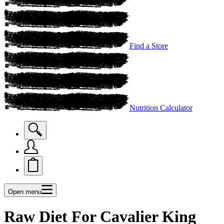
Find a Store
Nutrition Calculator
Open menu
Raw Diet For Cavalier King