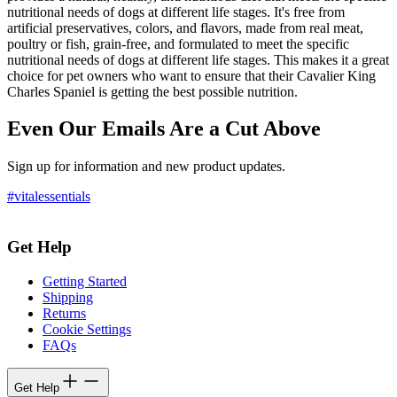
nutritional needs of dogs at different life stages. It's free from
artificial preservatives, colors, and flavors, made from real meat,
poultry or fish, grain-free, and formulated to meet the specific
nutritional needs of dogs at different life stages. This makes it a great
choice for pet owners who want to ensure that their Cavalier King
Charles Spaniel is getting the best possible nutrition.
Even Our Emails Are a Cut Above
Sign up for information and new product updates.
#vitalessentials
Get Help
Getting Started
Shipping
Returns
Cookie Settings
FAQs
Get Help