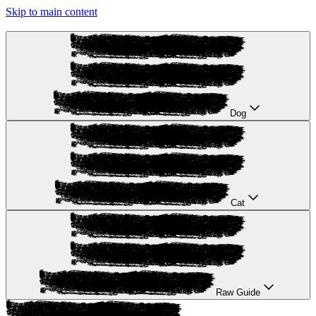
Skip to main content
Dog
Cat
Raw Guide