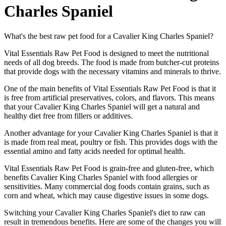
Charles Spaniel
What's the best raw pet food for a Cavalier King Charles Spaniel?
Vital Essentials Raw Pet Food is designed to meet the nutritional
needs of all dog breeds. The food is made from butcher-cut proteins
that provide dogs with the necessary vitamins and minerals to thrive.
One of the main benefits of Vital Essentials Raw Pet Food is that it
is free from artificial preservatives, colors, and flavors. This means
that your Cavalier King Charles Spaniel will get a natural and
healthy diet free from fillers or additives.
Another advantage for your Cavalier King Charles Spaniel is that it
is made from real meat, poultry or fish. This provides dogs with the
essential amino and fatty acids needed for optimal health.
Vital Essentials Raw Pet Food is grain-free and gluten-free, which
benefits Cavalier King Charles Spaniel with food allergies or
sensitivities. Many commercial dog foods contain grains, such as
corn and wheat, which may cause digestive issues in some dogs.
Switching your Cavalier King Charles Spaniel's diet to raw can
result in tremendous benefits. Here are some of the changes you will