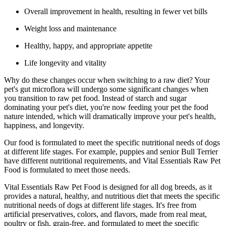
Overall improvement in health, resulting in fewer vet bills
Weight loss and maintenance
Healthy, happy, and appropriate appetite
Life longevity and vitality
Why do these changes occur when switching to a raw diet? Your
pet's gut microflora will undergo some significant changes when
you transition to raw pet food. Instead of starch and sugar
dominating your pet's diet, you're now feeding your pet the food
nature intended, which will dramatically improve your pet's health,
happiness, and longevity.
Our food is formulated to meet the specific nutritional needs of dogs
at different life stages. For example, puppies and senior Bull Terrier
have different nutritional requirements, and Vital Essentials Raw Pet
Food is formulated to meet those needs.
Vital Essentials Raw Pet Food is designed for all dog breeds, as it
provides a natural, healthy, and nutritious diet that meets the specific
nutritional needs of dogs at different life stages. It's free from
artificial preservatives, colors, and flavors, made from real meat,
poultry or fish, grain-free, and formulated to meet the specific