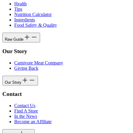
Health
Tips
Nutrition Calculator
Ingredients
Food Safety & Quality
Raw Guide
Our Story
Carnivore Meat Company
Giving Back
Our Story
Contact
Contact Us
Find A Store
In the News
Become an Affiliate