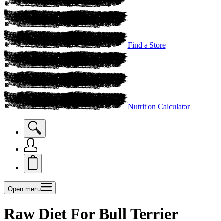
Find a Store
Nutrition Calculator
Open menu
Raw Diet For Bull Terrier