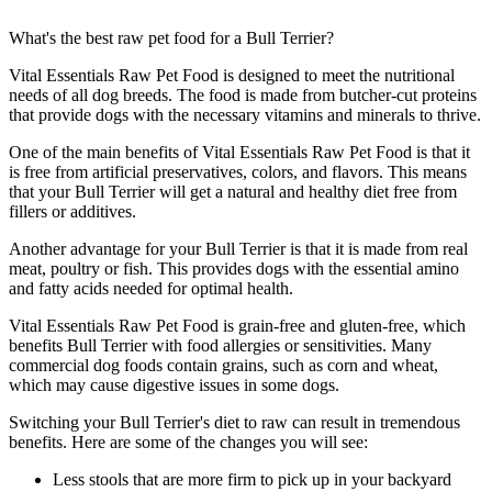
What's the best raw pet food for a Bull Terrier?
Vital Essentials Raw Pet Food is designed to meet the nutritional
needs of all dog breeds. The food is made from butcher-cut proteins
that provide dogs with the necessary vitamins and minerals to thrive.
One of the main benefits of Vital Essentials Raw Pet Food is that it
is free from artificial preservatives, colors, and flavors. This means
that your Bull Terrier will get a natural and healthy diet free from
fillers or additives.
Another advantage for your Bull Terrier is that it is made from real
meat, poultry or fish. This provides dogs with the essential amino
and fatty acids needed for optimal health.
Vital Essentials Raw Pet Food is grain-free and gluten-free, which
benefits Bull Terrier with food allergies or sensitivities. Many
commercial dog foods contain grains, such as corn and wheat,
which may cause digestive issues in some dogs.
Switching your Bull Terrier's diet to raw can result in tremendous
benefits. Here are some of the changes you will see:
Less stools that are more firm to pick up in your backyard