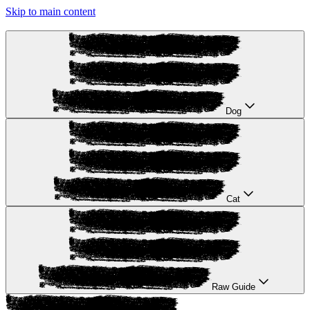
Skip to main content
Dog
Cat
Raw Guide