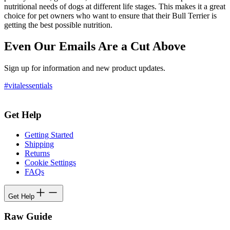
nutritional needs of dogs at different life stages. This makes it a great
choice for pet owners who want to ensure that their Bull Terrier is
getting the best possible nutrition.
Even Our Emails Are a Cut Above
Sign up for information and new product updates.
#vitalessentials
Get Help
Getting Started
Shipping
Returns
Cookie Settings
FAQs
Get Help
Raw Guide