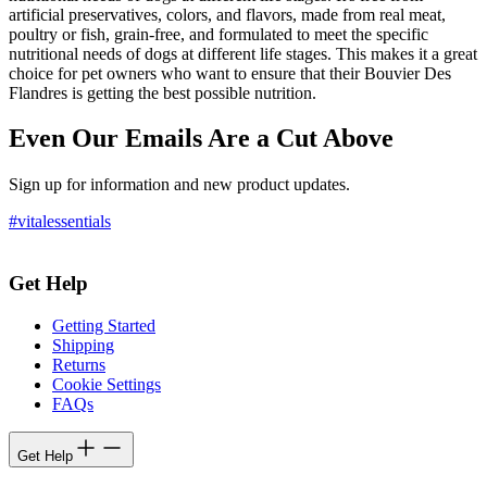
artificial preservatives, colors, and flavors, made from real meat,
poultry or fish, grain-free, and formulated to meet the specific
nutritional needs of dogs at different life stages. This makes it a great
choice for pet owners who want to ensure that their Bouvier Des
Flandres is getting the best possible nutrition.
Even Our Emails Are a Cut Above
Sign up for information and new product updates.
#vitalessentials
Get Help
Getting Started
Shipping
Returns
Cookie Settings
FAQs
Get Help