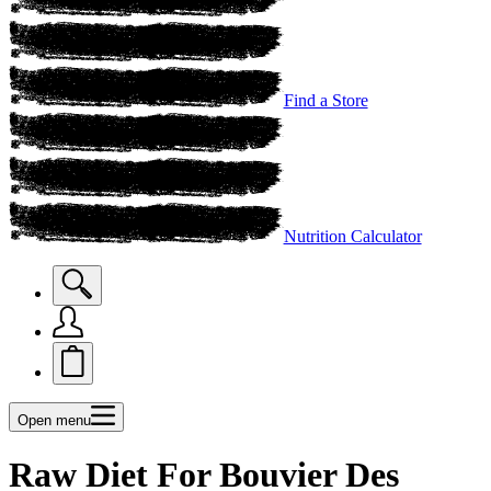
Find a Store
Nutrition Calculator
Open menu
Raw Diet For Bouvier Des