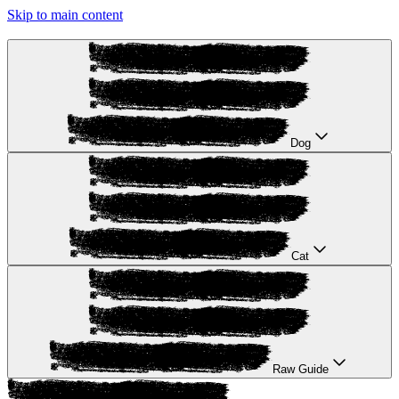
Skip to main content
Dog
Cat
Raw Guide