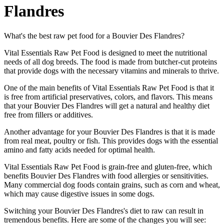
Flandres
What's the best raw pet food for a Bouvier Des Flandres?
Vital Essentials Raw Pet Food is designed to meet the nutritional
needs of all dog breeds. The food is made from butcher-cut proteins
that provide dogs with the necessary vitamins and minerals to thrive.
One of the main benefits of Vital Essentials Raw Pet Food is that it
is free from artificial preservatives, colors, and flavors. This means
that your Bouvier Des Flandres will get a natural and healthy diet
free from fillers or additives.
Another advantage for your Bouvier Des Flandres is that it is made
from real meat, poultry or fish. This provides dogs with the essential
amino and fatty acids needed for optimal health.
Vital Essentials Raw Pet Food is grain-free and gluten-free, which
benefits Bouvier Des Flandres with food allergies or sensitivities.
Many commercial dog foods contain grains, such as corn and wheat,
which may cause digestive issues in some dogs.
Switching your Bouvier Des Flandres's diet to raw can result in
tremendous benefits. Here are some of the changes you will see: