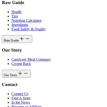
Raw Guide
Health
Tips
Nutrition Calculator
Ingredients
Food Safety & Quality
Raw Guide
Our Story
Carnivore Meat Company
Giving Back
Our Story
Contact
Contact Us
Find A Store
In the News
Become an Affiliate