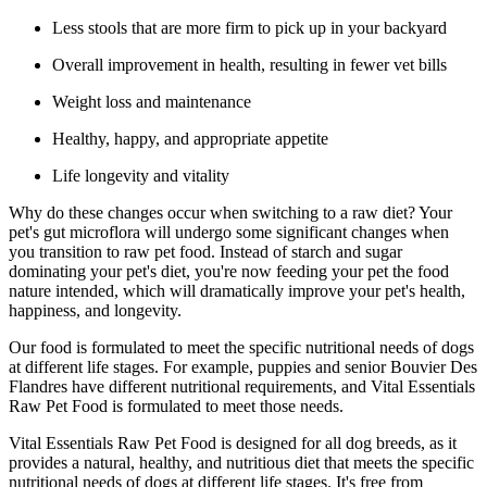
Less stools that are more firm to pick up in your backyard
Overall improvement in health, resulting in fewer vet bills
Weight loss and maintenance
Healthy, happy, and appropriate appetite
Life longevity and vitality
Why do these changes occur when switching to a raw diet? Your
pet's gut microflora will undergo some significant changes when
you transition to raw pet food. Instead of starch and sugar
dominating your pet's diet, you're now feeding your pet the food
nature intended, which will dramatically improve your pet's health,
happiness, and longevity.
Our food is formulated to meet the specific nutritional needs of dogs
at different life stages. For example, puppies and senior Bouvier Des
Flandres have different nutritional requirements, and Vital Essentials
Raw Pet Food is formulated to meet those needs.
Vital Essentials Raw Pet Food is designed for all dog breeds, as it
provides a natural, healthy, and nutritious diet that meets the specific
nutritional needs of dogs at different life stages. It's free from