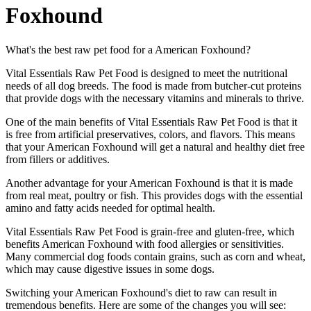
Foxhound
What's the best raw pet food for a American Foxhound?
Vital Essentials Raw Pet Food is designed to meet the nutritional
needs of all dog breeds. The food is made from butcher-cut proteins
that provide dogs with the necessary vitamins and minerals to thrive.
One of the main benefits of Vital Essentials Raw Pet Food is that it
is free from artificial preservatives, colors, and flavors. This means
that your American Foxhound will get a natural and healthy diet free
from fillers or additives.
Another advantage for your American Foxhound is that it is made
from real meat, poultry or fish. This provides dogs with the essential
amino and fatty acids needed for optimal health.
Vital Essentials Raw Pet Food is grain-free and gluten-free, which
benefits American Foxhound with food allergies or sensitivities.
Many commercial dog foods contain grains, such as corn and wheat,
which may cause digestive issues in some dogs.
Switching your American Foxhound's diet to raw can result in
tremendous benefits. Here are some of the changes you will see: