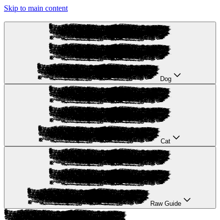
Skip to main content
Dog
Cat
Raw Guide