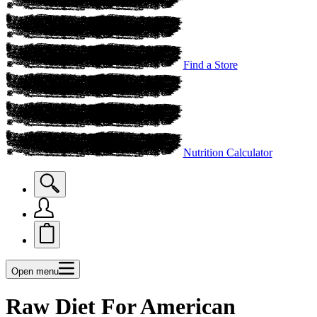
Find a Store
Nutrition Calculator
Open menu
Raw Diet For American