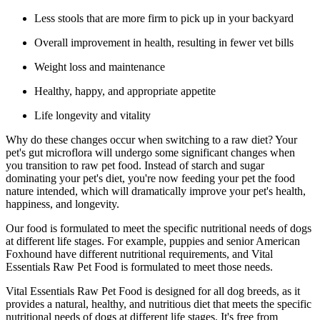
Less stools that are more firm to pick up in your backyard
Overall improvement in health, resulting in fewer vet bills
Weight loss and maintenance
Healthy, happy, and appropriate appetite
Life longevity and vitality
Why do these changes occur when switching to a raw diet? Your
pet's gut microflora will undergo some significant changes when
you transition to raw pet food. Instead of starch and sugar
dominating your pet's diet, you're now feeding your pet the food
nature intended, which will dramatically improve your pet's health,
happiness, and longevity.
Our food is formulated to meet the specific nutritional needs of dogs
at different life stages. For example, puppies and senior American
Foxhound have different nutritional requirements, and Vital
Essentials Raw Pet Food is formulated to meet those needs.
Vital Essentials Raw Pet Food is designed for all dog breeds, as it
provides a natural, healthy, and nutritious diet that meets the specific
nutritional needs of dogs at different life stages. It's free from