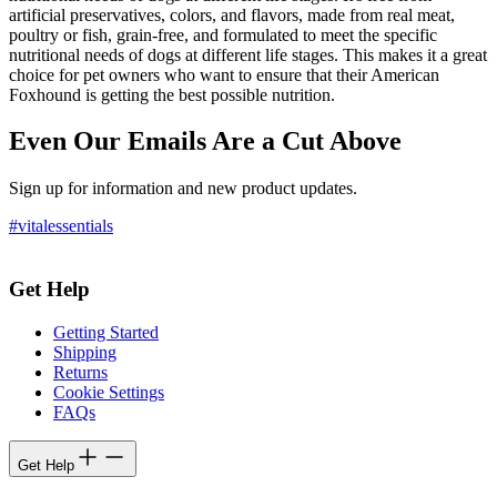
artificial preservatives, colors, and flavors, made from real meat,
poultry or fish, grain-free, and formulated to meet the specific
nutritional needs of dogs at different life stages. This makes it a great
choice for pet owners who want to ensure that their American
Foxhound is getting the best possible nutrition.
Even Our Emails Are a Cut Above
Sign up for information and new product updates.
#vitalessentials
Get Help
Getting Started
Shipping
Returns
Cookie Settings
FAQs
Get Help