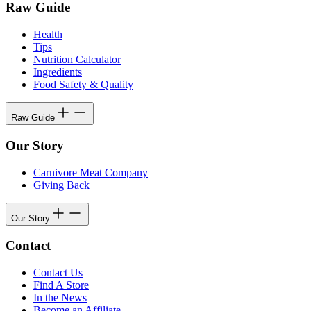
Raw Guide
Health
Tips
Nutrition Calculator
Ingredients
Food Safety & Quality
Raw Guide
Our Story
Carnivore Meat Company
Giving Back
Our Story
Contact
Contact Us
Find A Store
In the News
Become an Affiliate