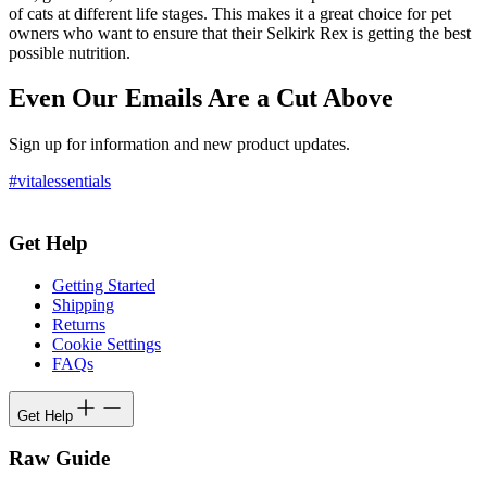
of cats at different life stages. This makes it a great choice for pet
owners who want to ensure that their Selkirk Rex is getting the best
possible nutrition.
Even Our Emails Are a Cut Above
Sign up for information and new product updates.
#vitalessentials
Get Help
Getting Started
Shipping
Returns
Cookie Settings
FAQs
Get Help
Raw Guide