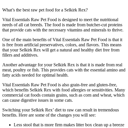
What’s the best raw pet food for a Selkirk Rex?
Vital Essentials Raw Pet Food is designed to meet the nutritional
needs of all cat breeds. The food is made from butcher-cut proteins
that provide cats with the necessary vitamins and minerals to thrive.
One of the main benefits of Vital Essentials Raw Pet Food is that it
is free from artificial preservatives, colors, and flavors. This means
that your Selkirk Rex will get a natural and healthy diet free from
fillers and additives.
Another advantage for your Selkirk Rex is that it is made from real
meat, poultry or fish. This provides cats with the essential amino and
fatty acids needed for optimal health.
Vital Essentials Raw Pet Food is also grain-free and gluten-free,
which benefits Selkirk Rex with food allergies or sensitivities. Many
commercial cat foods contain grains, such as corn and wheat, which
can cause digestive issues in some cats.
Switching your Selkirk Rex’ diet to raw can result in tremendous
benefits. Here are some of the changes you will see:
Less stool that is more firm makes litter box clean up a breeze