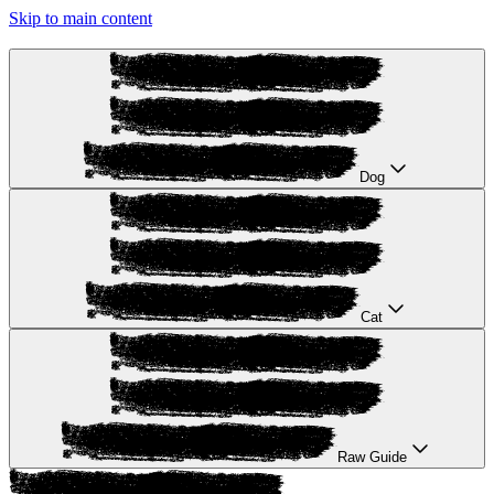
Skip to main content
Dog
Cat
Raw Guide