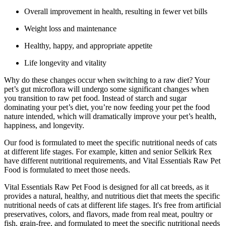
Overall improvement in health, resulting in fewer vet bills
Weight loss and maintenance
Healthy, happy, and appropriate appetite
Life longevity and vitality
Why do these changes occur when switching to a raw diet? Your
pet’s gut microflora will undergo some significant changes when
you transition to raw pet food. Instead of starch and sugar
dominating your pet’s diet, you’re now feeding your pet the food
nature intended, which will dramatically improve your pet’s health,
happiness, and longevity.
Our food is formulated to meet the specific nutritional needs of cats
at different life stages. For example, kitten and senior Selkirk Rex
have different nutritional requirements, and Vital Essentials Raw Pet
Food is formulated to meet those needs.
Vital Essentials Raw Pet Food is designed for all cat breeds, as it
provides a natural, healthy, and nutritious diet that meets the specific
nutritional needs of cats at different life stages. It's free from artificial
preservatives, colors, and flavors, made from real meat, poultry or
fish, grain-free, and formulated to meet the specific nutritional needs