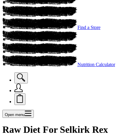
Find a Store
Nutrition Calculator
Open menu
Raw Diet For Selkirk Rex