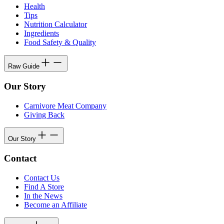
Health
Tips
Nutrition Calculator
Ingredients
Food Safety & Quality
Raw Guide
Our Story
Carnivore Meat Company
Giving Back
Our Story
Contact
Contact Us
Find A Store
In the News
Become an Affiliate