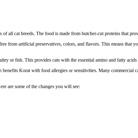
 of all cat breeds. The food is made from butcher-cut proteins that prov
ree from artificial preservatives, colors, and flavors. This means that yo
ltry or fish. This provides cats with the essential amino and fatty acids
h benefits Korat with food allergies or sensitivities. Many commercial 
Here are some of the changes you will see: