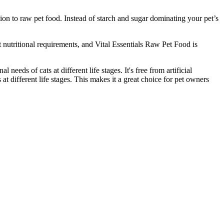
on to raw pet food. Instead of starch and sugar dominating your pet’s
nt nutritional requirements, and Vital Essentials Raw Pet Food is
 needs of cats at different life stages. It's free from artificial
 at different life stages. This makes it a great choice for pet owners