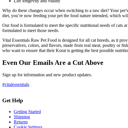
Life longevity and vitality
Why do these changes occur when switching to a raw diet? Your pet’s 
diet, you’re now feeding your pet the food nature intended, which wil
Our food is formulated to meet the specific nutritional needs of cats at
formulated to meet those needs.
Vital Essentials Raw Pet Food is designed for all cat breeds, as it provide
preservatives, colors, and flavors, made from real meat, poultry or fish,
who want to ensure that their Korat is getting the best possible nutritio
Even Our Emails Are a Cut Above
Sign up for information and new product updates.
#vitalessentials
Get Help
Getting Started
Shipping
Returns
Cookie Settings