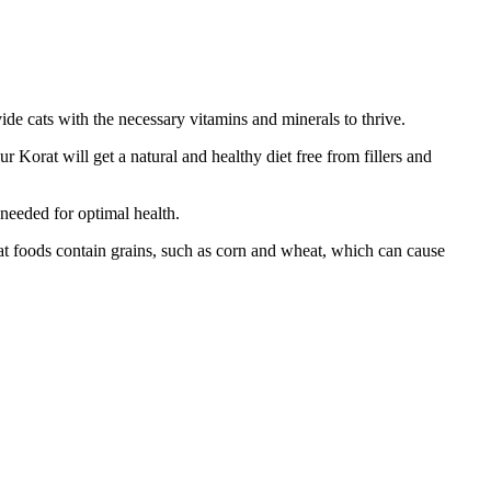
ide cats with the necessary vitamins and minerals to thrive.
ur Korat will get a natural and healthy diet free from fillers and
 needed for optimal health.
cat foods contain grains, such as corn and wheat, which can cause