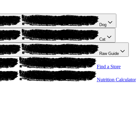
Dog
Cat
Raw Guide
Find a Store
Nutrition Calculator