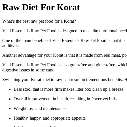
Raw Diet For Korat
What’s the best raw pet food for a Korat?
Vital Essentials Raw Pet Food is designed to meet the nutritional needs
One of the main benefits of Vital Essentials Raw Pet Food is that it is f
additives.
Another advantage for your Korat is that it is made from real meat, pou
Vital Essentials Raw Pet Food is also grain-free and gluten-free, whic
digestive issues in some cats.
Switching your Korat’ diet to raw can result in tremendous benefits. 
Less stool that is more firm makes litter box clean up a breeze
Overall improvement in health, resulting in fewer vet bills
Weight loss and maintenance
Healthy, happy, and appropriate appetite