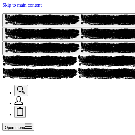
Skip to main content
Open menu