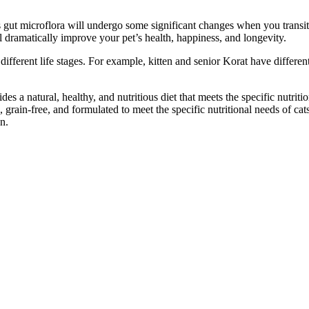
gut microflora will undergo some significant changes when you transiti
l dramatically improve your pet’s health, happiness, and longevity.
 different life stages. For example, kitten and senior Korat have differe
s a natural, healthy, and nutritious diet that meets the specific nutritional
 grain-free, and formulated to meet the specific nutritional needs of cats
n.