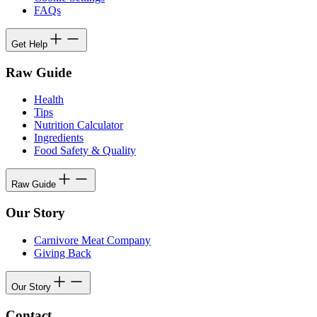
FAQs
Get Help
Raw Guide
Health
Tips
Nutrition Calculator
Ingredients
Food Safety & Quality
Raw Guide
Our Story
Carnivore Meat Company
Giving Back
Our Story
Contact