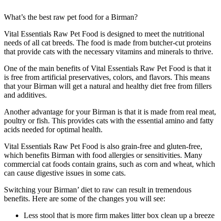
What’s the best raw pet food for a Birman?
Vital Essentials Raw Pet Food is designed to meet the nutritional
needs of all cat breeds. The food is made from butcher-cut proteins
that provide cats with the necessary vitamins and minerals to thrive.
One of the main benefits of Vital Essentials Raw Pet Food is that it
is free from artificial preservatives, colors, and flavors. This means
that your Birman will get a natural and healthy diet free from fillers
and additives.
Another advantage for your Birman is that it is made from real meat,
poultry or fish. This provides cats with the essential amino and fatty
acids needed for optimal health.
Vital Essentials Raw Pet Food is also grain-free and gluten-free,
which benefits Birman with food allergies or sensitivities. Many
commercial cat foods contain grains, such as corn and wheat, which
can cause digestive issues in some cats.
Switching your Birman’ diet to raw can result in tremendous
benefits. Here are some of the changes you will see:
Less stool that is more firm makes litter box clean up a breeze