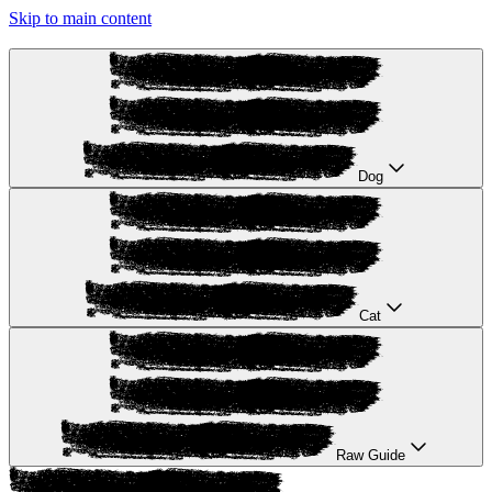
Skip to main content
Dog
Cat
Raw Guide