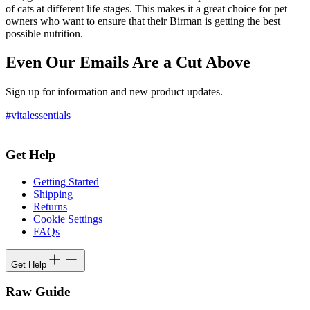
of cats at different life stages. This makes it a great choice for pet
owners who want to ensure that their Birman is getting the best
possible nutrition.
Even Our Emails Are a Cut Above
Sign up for information and new product updates.
#vitalessentials
Get Help
Getting Started
Shipping
Returns
Cookie Settings
FAQs
Get Help
Raw Guide