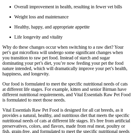
Overall improvement in health, resulting in fewer vet bills
Weight loss and maintenance
Healthy, happy, and appropriate appetite
Life longevity and vitality
Why do these changes occur when switching to a raw diet? Your
pet’s gut microflora will undergo some significant changes when
you transition to raw pet food. Instead of starch and sugar
dominating your pet’s diet, you’re now feeding your pet the food
nature intended, which will dramatically improve your pet’s health,
happiness, and longevity.
Our food is formulated to meet the specific nutritional needs of cats
at different life stages. For example, kitten and senior Birman have
different nutritional requirements, and Vital Essentials Raw Pet Food
is formulated to meet those needs.
Vital Essentials Raw Pet Food is designed for all cat breeds, as it
provides a natural, healthy, and nutritious diet that meets the specific
nutritional needs of cats at different life stages. It's free from artificial
preservatives, colors, and flavors, made from real meat, poultry or
fish, grain-free, and formulated to meet the specific nutritional needs