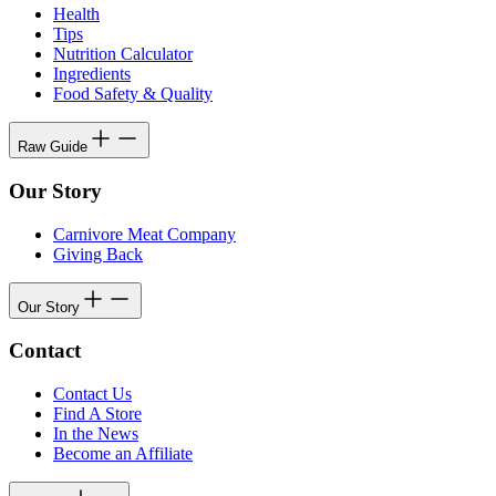
Health
Tips
Nutrition Calculator
Ingredients
Food Safety & Quality
Raw Guide
Our Story
Carnivore Meat Company
Giving Back
Our Story
Contact
Contact Us
Find A Store
In the News
Become an Affiliate