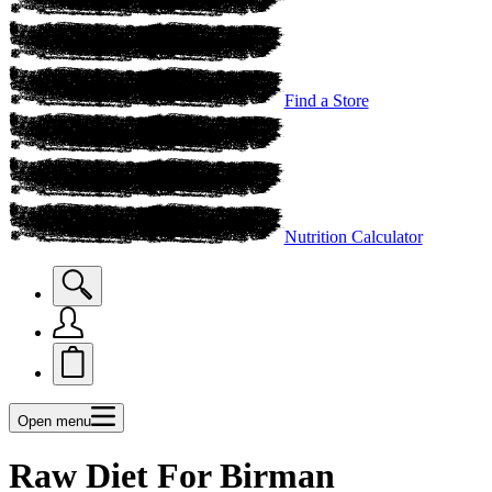
Find a Store
Nutrition Calculator
Open menu
Raw Diet For Birman