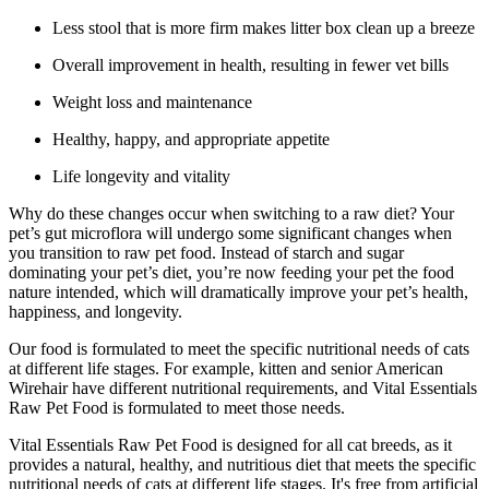
Less stool that is more firm makes litter box clean up a breeze
Overall improvement in health, resulting in fewer vet bills
Weight loss and maintenance
Healthy, happy, and appropriate appetite
Life longevity and vitality
Why do these changes occur when switching to a raw diet? Your
pet’s gut microflora will undergo some significant changes when
you transition to raw pet food. Instead of starch and sugar
dominating your pet’s diet, you’re now feeding your pet the food
nature intended, which will dramatically improve your pet’s health,
happiness, and longevity.
Our food is formulated to meet the specific nutritional needs of cats
at different life stages. For example, kitten and senior American
Wirehair have different nutritional requirements, and Vital Essentials
Raw Pet Food is formulated to meet those needs.
Vital Essentials Raw Pet Food is designed for all cat breeds, as it
provides a natural, healthy, and nutritious diet that meets the specific
nutritional needs of cats at different life stages. It's free from artificial