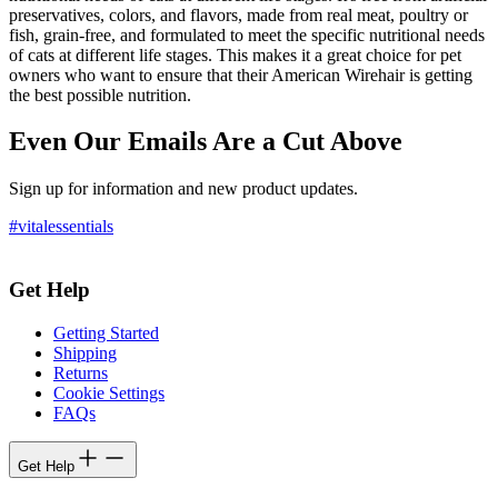
preservatives, colors, and flavors, made from real meat, poultry or
fish, grain-free, and formulated to meet the specific nutritional needs
of cats at different life stages. This makes it a great choice for pet
owners who want to ensure that their American Wirehair is getting
the best possible nutrition.
Even Our Emails Are a Cut Above
Sign up for information and new product updates.
#vitalessentials
Get Help
Getting Started
Shipping
Returns
Cookie Settings
FAQs
Get Help