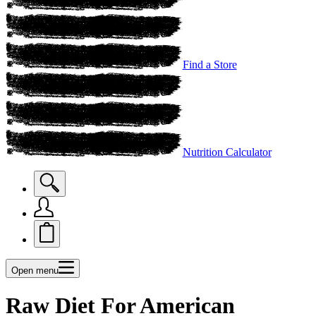
Find a Store
Nutrition Calculator
Open menu
Raw Diet For American