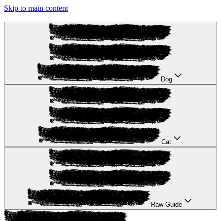
Skip to main content
Dog
Cat
Raw Guide