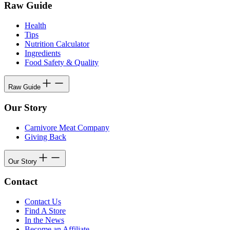
Raw Guide
Health
Tips
Nutrition Calculator
Ingredients
Food Safety & Quality
Raw Guide
Our Story
Carnivore Meat Company
Giving Back
Our Story
Contact
Contact Us
Find A Store
In the News
Become an Affiliate