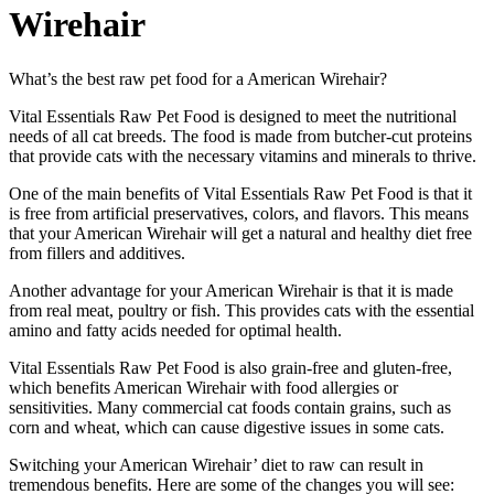
Wirehair
What’s the best raw pet food for a American Wirehair?
Vital Essentials Raw Pet Food is designed to meet the nutritional
needs of all cat breeds. The food is made from butcher-cut proteins
that provide cats with the necessary vitamins and minerals to thrive.
One of the main benefits of Vital Essentials Raw Pet Food is that it
is free from artificial preservatives, colors, and flavors. This means
that your American Wirehair will get a natural and healthy diet free
from fillers and additives.
Another advantage for your American Wirehair is that it is made
from real meat, poultry or fish. This provides cats with the essential
amino and fatty acids needed for optimal health.
Vital Essentials Raw Pet Food is also grain-free and gluten-free,
which benefits American Wirehair with food allergies or
sensitivities. Many commercial cat foods contain grains, such as
corn and wheat, which can cause digestive issues in some cats.
Switching your American Wirehair’ diet to raw can result in
tremendous benefits. Here are some of the changes you will see: